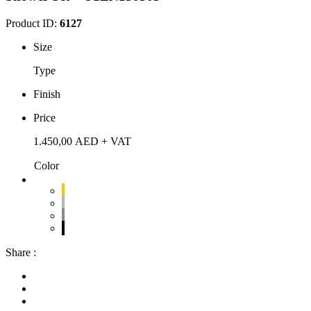
Product ID:
6127
Size
Type
Finish
Price
1.450,00
AED
+ VAT
Color
Share :