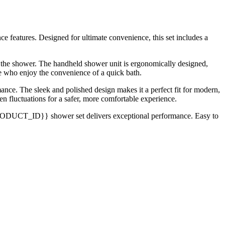
eatures. Designed for ultimate convenience, this set includes a
o the shower. The handheld shower unit is ergonomically designed,
ose who enjoy the convenience of a quick bath.
mance. The sleek and polished design makes it a perfect fit for modern,
n fluctuations for a safer, more comfortable experience.
{{PRODUCT_ID}} shower set delivers exceptional performance. Easy to