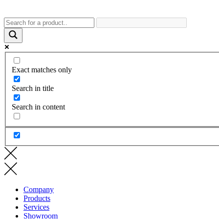
Exact matches only
Search in title
Search in content
Company
Products
Services
Showroom