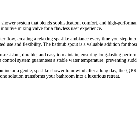
er system that blends sophistication, comfort, and high-performance f
intuitive mixing valve for a flawless user experience.
er flow, creating a relaxing spa-like ambiance every time you step int
eted use and flexibility. The bathtub spout is a valuable addition for th
-resistant, durable, and easy to maintain, ensuring long-lasting perfor
 control system guarantees a stable water temperature, preventing sudde
outine or a gentle, spa-like shower to unwind after a long day, the 
-one solution transforms your bathroom into a luxurious retreat.