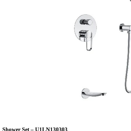
Shower Set – U1LN130303