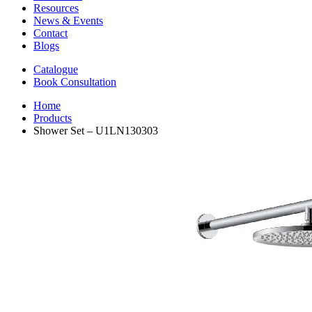
Resources
News & Events
Contact
Blogs
Catalogue
Book Consultation
Home
Products
Shower Set – U1LN130303