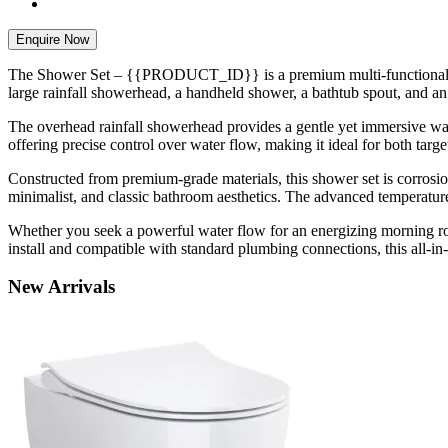
Enquire Now
The Shower Set – {{PRODUCT_ID}} is a premium multi-functional show
large rainfall showerhead, a handheld shower, a bathtub spout, and an 
The overhead rainfall showerhead provides a gentle yet immersive wat
offering precise control over water flow, making it ideal for both targ
Constructed from premium-grade materials, this shower set is corrosion
minimalist, and classic bathroom aesthetics. The advanced temperature
Whether you seek a powerful water flow for an energizing morning r
install and compatible with standard plumbing connections, this all-in
New
Arrivals