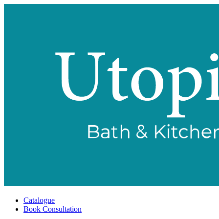
Catalogue
Book Consultation