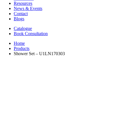
Resources
News & Events
Contact
Blogs
Catalogue
Book Consultation
Home
Products
Shower Set – U1LN170303