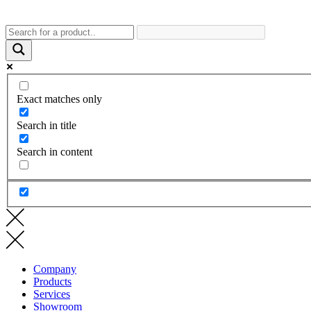
Exact matches only
Search in title
Search in content
Company
Products
Services
Showroom