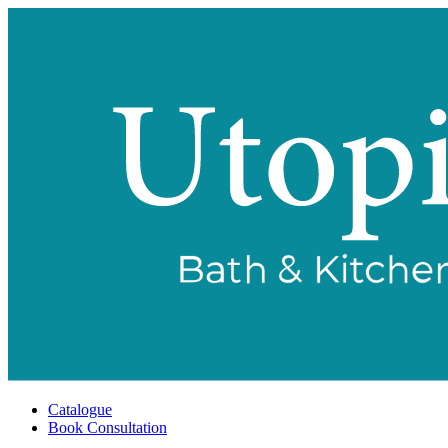
Catalogue
Book Consultation