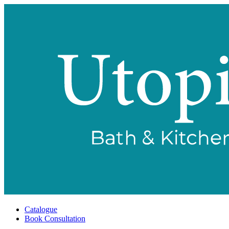
Catalogue
Book Consultation