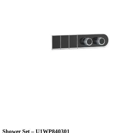
Shower Set – U1WP840301