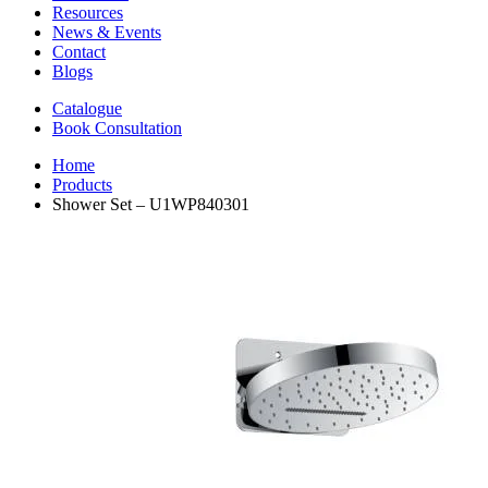
Resources
News & Events
Contact
Blogs
Catalogue
Book Consultation
Home
Products
Shower Set – U1WP840301