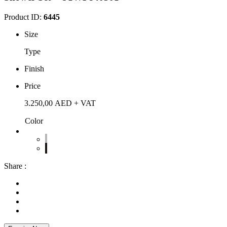
Product ID:
6445
Size
Type
Finish
Price
3.250,00
AED
+ VAT
Color
Share :