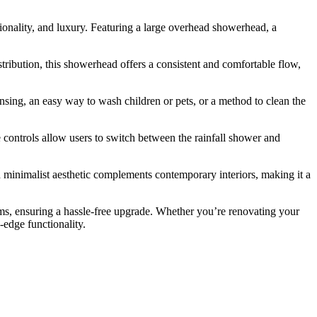
ality, and luxury. Featuring a large overhead showerhead, a
ribution, this showerhead offers a consistent and comfortable flow,
sing, an easy way to wash children or pets, or a method to clean the
e controls allow users to switch between the rainfall shower and
nd minimalist aesthetic complements contemporary interiors, making it a
s, ensuring a hassle-free upgrade. Whether you’re renovating your
-edge functionality.