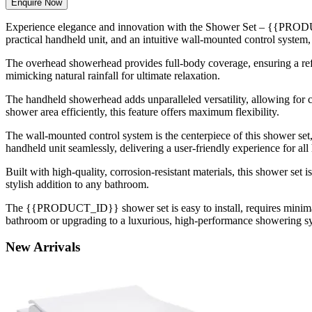
Enquire Now
Experience elegance and innovation with the Shower Set – {{PRODUC
practical handheld unit, and an intuitive wall-mounted control system, 
The overhead showerhead provides full-body coverage, ensuring a refr
mimicking natural rainfall for ultimate relaxation.
The handheld showerhead adds unparalleled versatility, allowing for c
shower area efficiently, this feature offers maximum flexibility.
The wall-mounted control system is the centerpiece of this shower set,
handheld unit seamlessly, delivering a user-friendly experience for a
Built with high-quality, corrosion-resistant materials, this shower se
stylish addition to any bathroom.
The {{PRODUCT_ID}} shower set is easy to install, requires minimal 
bathroom or upgrading to a luxurious, high-performance showering syste
New
Arrivals