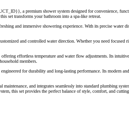
T_ID}}, a premium shower system designed for convenience, function
this set transforms your bathroom into a spa-like retreat.
eshing and immersive showering experience. With its precise water dist
ustomized and controlled water direction. Whether you need focused rin
 offering effortless temperature and water flow adjustments. Its intuitiv
ll household members.
t is engineered for durability and long-lasting performance. Its modern a
maintenance, and integrates seamlessly into standard plumbing system
m, this set provides the perfect balance of style, comfort, and cutting