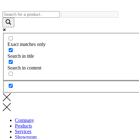
Exact matches only
Search in title
Search in content
Company
Products
Services
Showroom