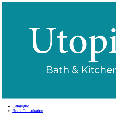
Catalogue
Book Consultation