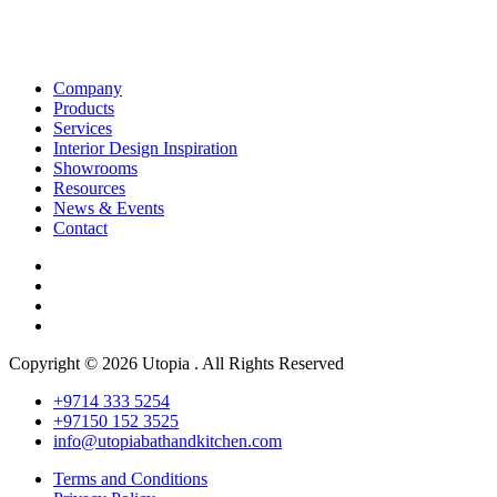
Company
Products
Services
Interior Design Inspiration
Showrooms
Resources
News & Events
Contact
Copyright © 2026 Utopia . All Rights Reserved
+9714 333 5254
+97150 152 3525
info@utopiabathandkitchen.com
Terms and Conditions