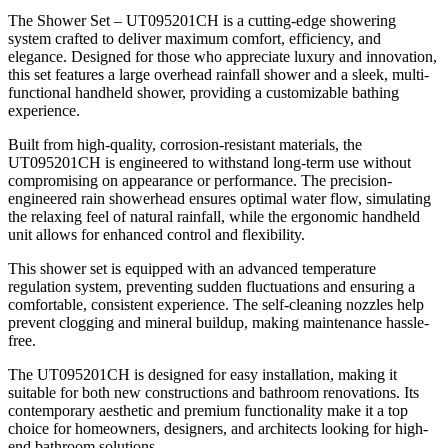
The Shower Set – UT095201CH is a cutting-edge showering
system crafted to deliver maximum comfort, efficiency, and
elegance. Designed for those who appreciate luxury and innovation,
this set features a large overhead rainfall shower and a sleek, multi-
functional handheld shower, providing a customizable bathing
experience.
Built from high-quality, corrosion-resistant materials, the
UT095201CH is engineered to withstand long-term use without
compromising on appearance or performance. The precision-
engineered rain showerhead ensures optimal water flow, simulating
the relaxing feel of natural rainfall, while the ergonomic handheld
unit allows for enhanced control and flexibility.
This shower set is equipped with an advanced temperature
regulation system, preventing sudden fluctuations and ensuring a
comfortable, consistent experience. The self-cleaning nozzles help
prevent clogging and mineral buildup, making maintenance hassle-
free.
The UT095201CH is designed for easy installation, making it
suitable for both new constructions and bathroom renovations. Its
contemporary aesthetic and premium functionality make it a top
choice for homeowners, designers, and architects looking for high-
end bathroom solutions.