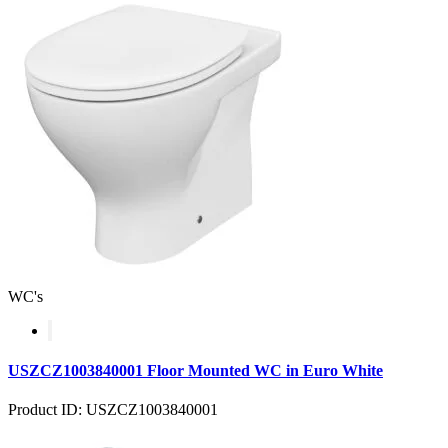
WC's
USZCZ1003840001 Floor Mounted WC in Euro White
Product ID: USZCZ1003840001