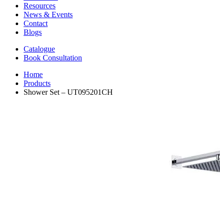
Resources
News & Events
Contact
Blogs
Catalogue
Book Consultation
Home
Products
Shower Set – UT095201CH