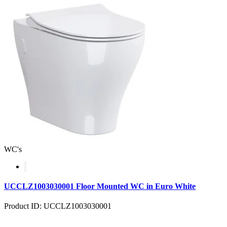
WC's
UCCLZ1003030001 Floor Mounted WC in Euro White
Product ID: UCCLZ1003030001