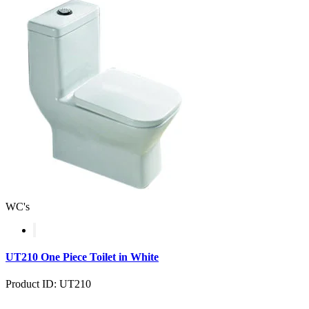
WC's
UT210 One Piece Toilet in White
Product ID: UT210