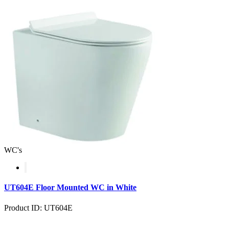
WC's
UT604E Floor Mounted WC in White
Product ID: UT604E