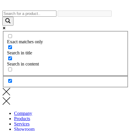
Exact matches only
Search in title
Search in content
Company
Products
Services
Showroom