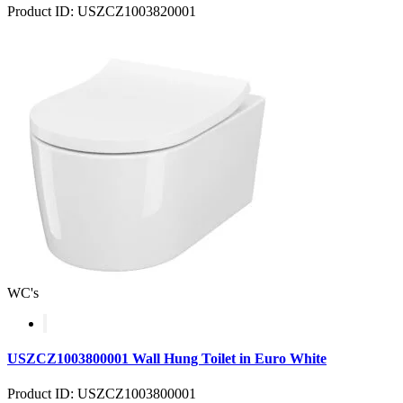
Product ID: USZCZ1003820001
WC's
USZCZ1003800001 Wall Hung Toilet in Euro White
Product ID: USZCZ1003800001