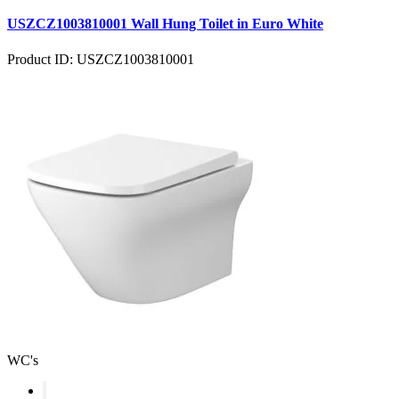
USZCZ1003810001 Wall Hung Toilet in Euro White
Product ID: USZCZ1003810001
WC's