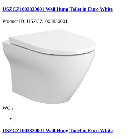
USZCZ1003830001 Wall Hung Toilet in Euro White
Product ID: USZCZ1003830001
WC's
USZCZ1003820001 Wall Hung Toilet in Euro White