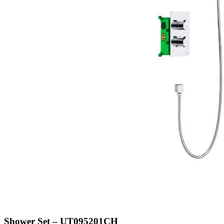
Shower Set – UT095201CH