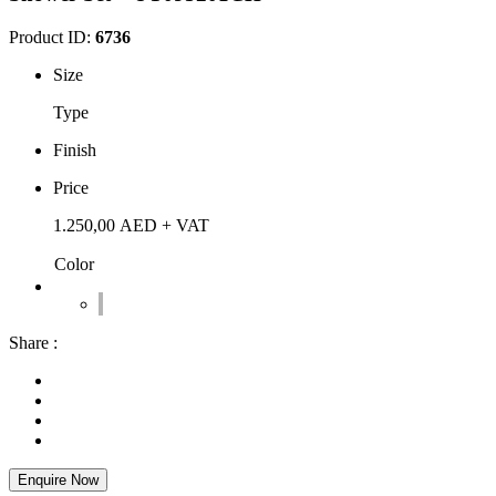
Product ID:
6736
Size
Type
Finish
Price
1.250,00
AED
+ VAT
Color
Share :
Enquire Now