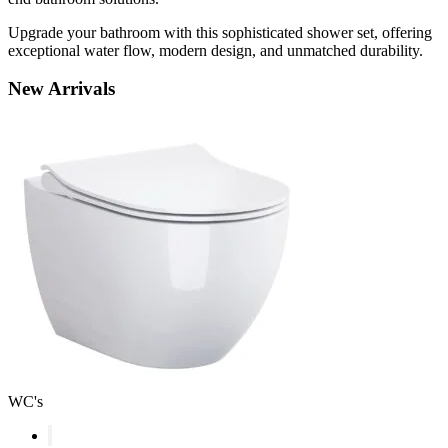
Upgrade your bathroom with this sophisticated shower set, offering
exceptional water flow, modern design, and unmatched durability.
New
Arrivals
WC's