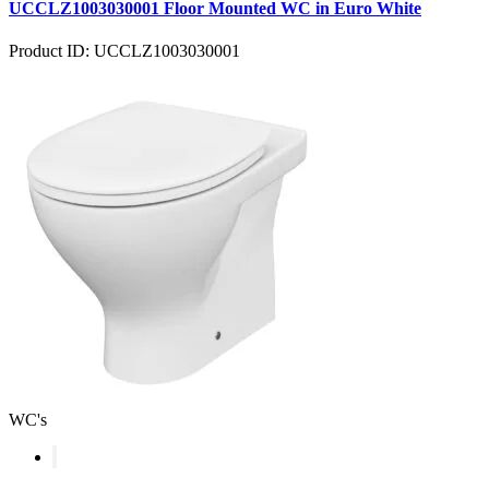
UCCLZ1003030001 Floor Mounted WC in Euro White
Product ID: UCCLZ1003030001
WC's