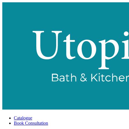
Catalogue
Book Consultation