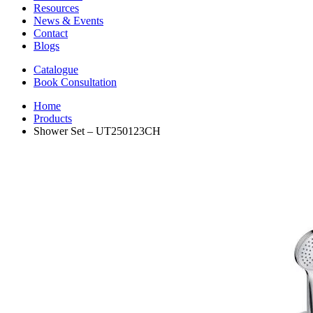
Resources
News & Events
Contact
Blogs
Catalogue
Book Consultation
Home
Products
Shower Set – UT250123CH