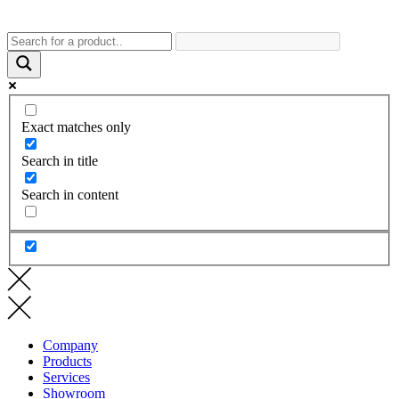
Exact matches only
Search in title
Search in content
Company
Products
Services
Showroom