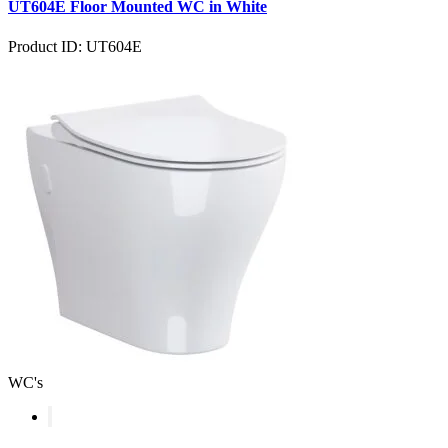
UT604E Floor Mounted WC in White
Product ID: UT604E
WC's