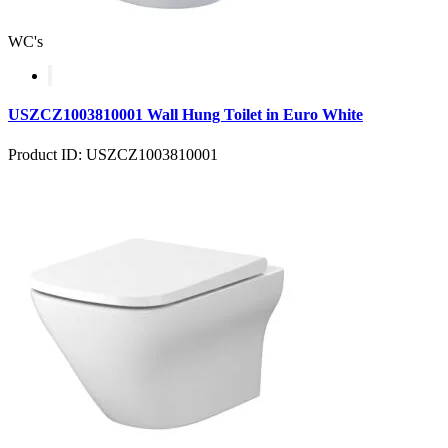
WC's
USZCZ1003810001 Wall Hung Toilet in Euro White
Product ID: USZCZ1003810001