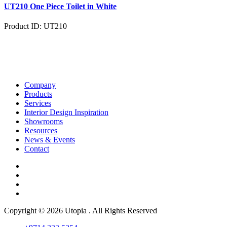
UT210 One Piece Toilet in White
Product ID: UT210
Company
Products
Services
Interior Design Inspiration
Showrooms
Resources
News & Events
Contact
Copyright © 2026 Utopia . All Rights Reserved