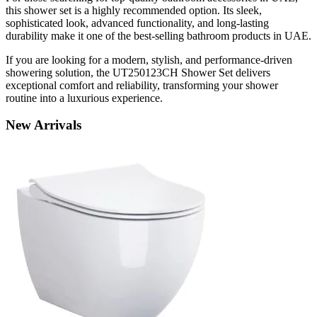
this shower set is a highly recommended option. Its sleek,
sophisticated look, advanced functionality, and long-lasting
durability make it one of the best-selling bathroom products in UAE.
If you are looking for a modern, stylish, and performance-driven
showering solution, the UT250123CH Shower Set delivers
exceptional comfort and reliability, transforming your shower
routine into a luxurious experience.
New
Arrivals