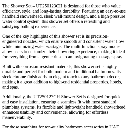
The Shower Set – UT250123CH is designed for those who value
efficiency, style, and long-lasting durability. Featuring an easy-to-use
handheld showerhead, sleek wall-mount design, and a high-pressure
water control system, this shower set offers a refreshing and
satisfying bathing experience.
One of the key highlights of this shower set is its precision-
engineered nozzles, which ensure smooth and consistent water flow
while minimizing water wastage. The multi-function spray modes
allow users to customize their showering experience, making it ideal
for everything from a gentle rinse to an invigorating massage spray.
Built with corrosion-resistant materials, this shower set is highly
durable and perfect for both modern and traditional bathrooms. Its
sleek chrome finish adds an elegant touch to any bathroom decor,
making it a great addition to high-end residential properties, hotels,
and spas.
Additionally, the UT250123CH Shower Set is designed for quick
and easy installation, ensuring a seamless fit with most standard
plumbing systems. Its flexible and lightweight handheld showerhead
enhances usability and convenience, allowing for effortless
maneuverability.
For those searching for top-quality bathroom accessories in UAE,