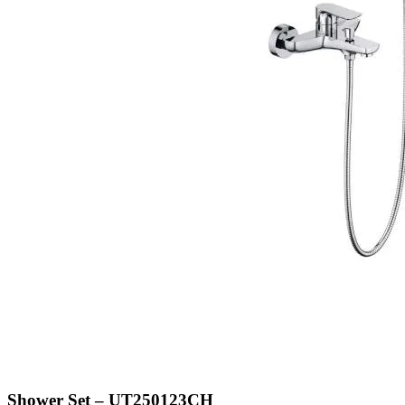
Shower Set – UT250123CH