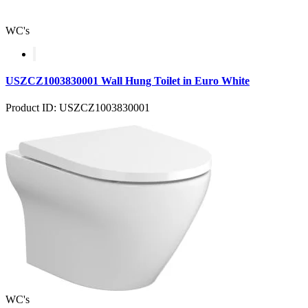
WC's
USZCZ1003830001 Wall Hung Toilet in Euro White
Product ID: USZCZ1003830001
WC's