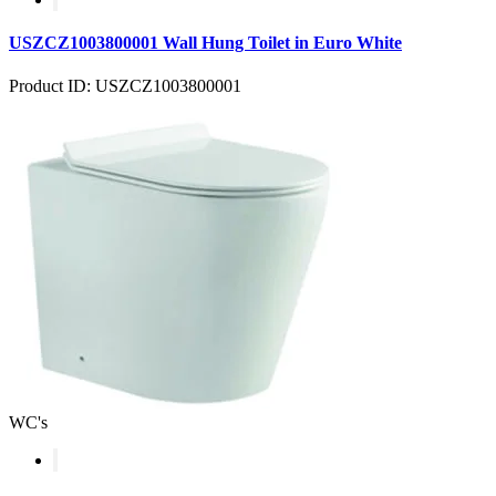
USZCZ1003800001 Wall Hung Toilet in Euro White
Product ID: USZCZ1003800001
WC's