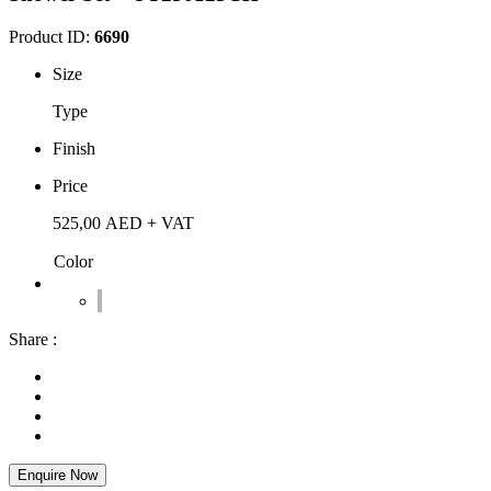
Product ID:
6690
Size
Type
Finish
Price
525,00
AED
+ VAT
Color
Share :
Enquire Now