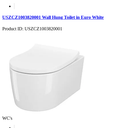
USZCZ1003820001 Wall Hung Toilet in Euro White
Product ID: USZCZ1003820001
WC's