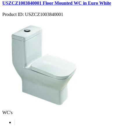
USZCZ1003840001 Floor Mounted WC in Euro White
Product ID: USZCZ1003840001
WC's