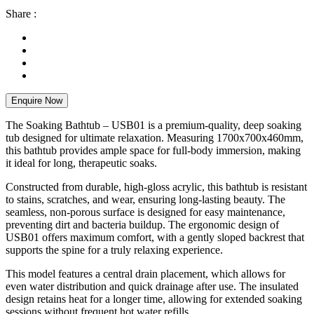
Share :
Enquire Now
The Soaking Bathtub – USB01 is a premium-quality, deep soaking
tub designed for ultimate relaxation. Measuring 1700x700x460mm,
this bathtub provides ample space for full-body immersion, making
it ideal for long, therapeutic soaks.
Constructed from durable, high-gloss acrylic, this bathtub is resistant
to stains, scratches, and wear, ensuring long-lasting beauty. The
seamless, non-porous surface is designed for easy maintenance,
preventing dirt and bacteria buildup. The ergonomic design of
USB01 offers maximum comfort, with a gently sloped backrest that
supports the spine for a truly relaxing experience.
This model features a central drain placement, which allows for
even water distribution and quick drainage after use. The insulated
design retains heat for a longer time, allowing for extended soaking
sessions without frequent hot water refills.