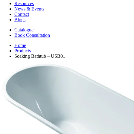
Resources
News & Events
Contact
Blogs
Catalogue
Book Consultation
Home
Products
Soaking Bathtub – USB01