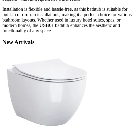
Installation is flexible and hassle-free, as this bathtub is suitable for
built-in or drop-in installations, making it a perfect choice for various
bathroom layouts. Whether used in luxury hotel suites, spas, or
modern homes, the USB01 bathtub enhances the aesthetic and
functionality of any space.
New
Arrivals