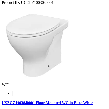
Product ID: UCCLZ1003030001
WC's
USZCZ1003840001 Floor Mounted WC in Euro White