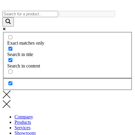
Exact matches only
Search in title
Search in content
Company
Products
Services
Showroom