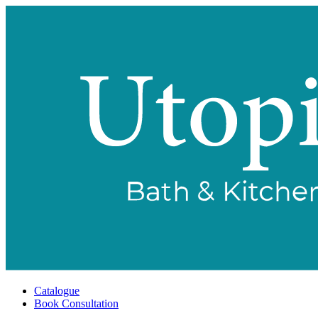
Catalogue
Book Consultation