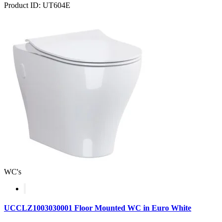
Product ID: UT604E
WC's
UCCLZ1003030001 Floor Mounted WC in Euro White