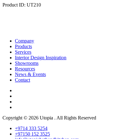
Product ID: UT210
Company
Products
Services
Interior Design Inspiration
Showrooms
Resources
News & Events
Contact
Copyright © 2026 Utopia . All Rights Reserved
+9714 333 5254
+97150 152 3525