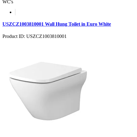
WC's
USZCZ1003810001 Wall Hung Toilet in Euro White
Product ID: USZCZ1003810001