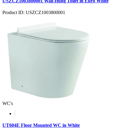
USZCZ1003800001 Wall Hung Toilet in Euro White
Product ID: USZCZ1003800001
WC's
UT604E Floor Mounted WC in White