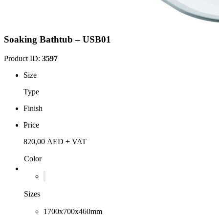
Soaking Bathtub – USB01
Product ID:
3597
Size
Type
Finish
Price
820,00
AED
+ VAT
Color
Sizes
1700x700x460mm