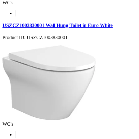
WC's
USZCZ1003830001 Wall Hung Toilet in Euro White
Product ID: USZCZ1003830001
WC's