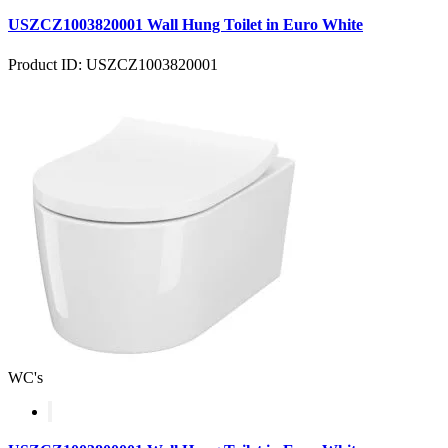
USZCZ1003820001 Wall Hung Toilet in Euro White
Product ID: USZCZ1003820001
WC's