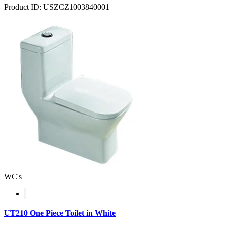
Product ID: USZCZ1003840001
WC's
UT210 One Piece Toilet in White