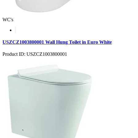
WC's
USZCZ1003800001 Wall Hung Toilet in Euro White
Product ID: USZCZ1003800001