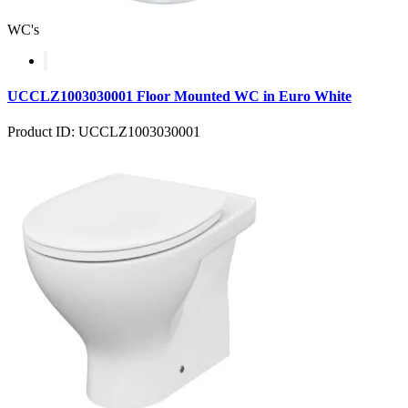
WC's
UCCLZ1003030001 Floor Mounted WC in Euro White
Product ID: UCCLZ1003030001