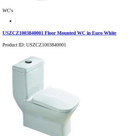
WC's
USZCZ1003840001 Floor Mounted WC in Euro White
Product ID: USZCZ1003840001