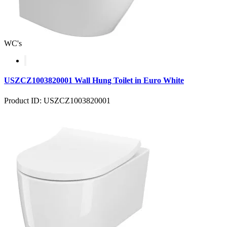
WC's
USZCZ1003820001 Wall Hung Toilet in Euro White
Product ID: USZCZ1003820001