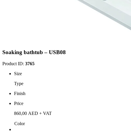
Soaking bathtub – USB08
Product ID:
3765
Size
Type
Finish
Price
860,00
AED
+ VAT
Color