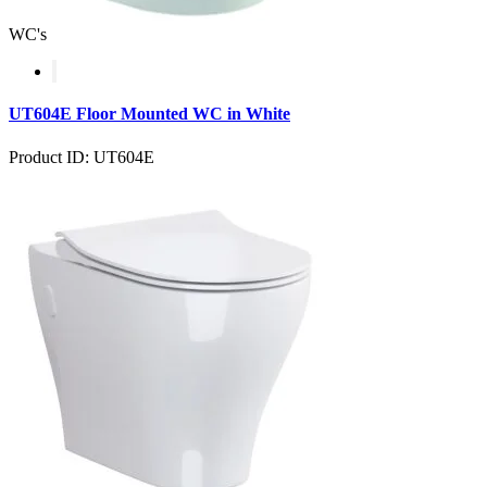
WC's
UT604E Floor Mounted WC in White
Product ID: UT604E