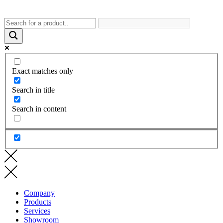
Exact matches only
Search in title
Search in content
Company
Products
Services
Showroom