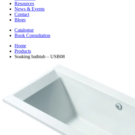
Resources
News & Events
Contact
Blogs
Catalogue
Book Consultation
Home
Products
Soaking bathtub – USB08