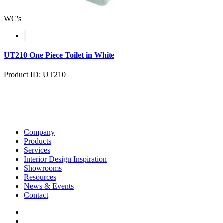
WC's
UT210 One Piece Toilet in White
Product ID: UT210
Company
Products
Services
Interior Design Inspiration
Showrooms
Resources
News & Events
Contact