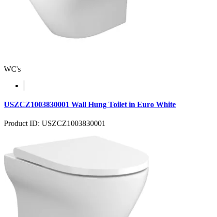
WC's
USZCZ1003830001 Wall Hung Toilet in Euro White
Product ID: USZCZ1003830001