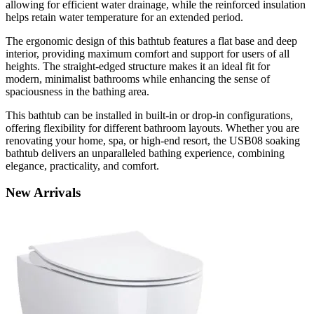
allowing for efficient water drainage, while the reinforced insulation
helps retain water temperature for an extended period.
The ergonomic design of this bathtub features a flat base and deep
interior, providing maximum comfort and support for users of all
heights. The straight-edged structure makes it an ideal fit for
modern, minimalist bathrooms while enhancing the sense of
spaciousness in the bathing area.
This bathtub can be installed in built-in or drop-in configurations,
offering flexibility for different bathroom layouts. Whether you are
renovating your home, spa, or high-end resort, the USB08 soaking
bathtub delivers an unparalleled bathing experience, combining
elegance, practicality, and comfort.
New
Arrivals