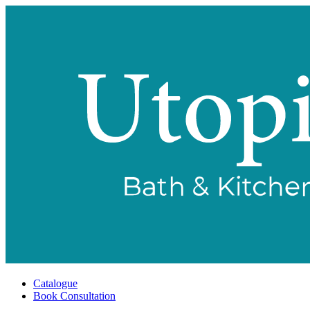
Catalogue
Book Consultation