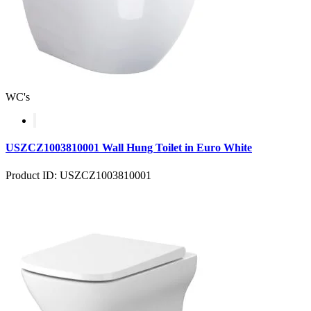
WC's
USZCZ1003810001 Wall Hung Toilet in Euro White
Product ID: USZCZ1003810001