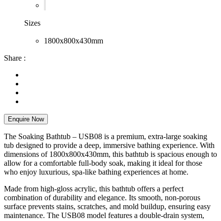
Sizes
1800x800x430mm
Share :
Enquire Now
The Soaking Bathtub – USB08 is a premium, extra-large soaking
tub designed to provide a deep, immersive bathing experience. With
dimensions of 1800x800x430mm, this bathtub is spacious enough to
allow for a comfortable full-body soak, making it ideal for those
who enjoy luxurious, spa-like bathing experiences at home.
Made from high-gloss acrylic, this bathtub offers a perfect
combination of durability and elegance. Its smooth, non-porous
surface prevents stains, scratches, and mold buildup, ensuring easy
maintenance. The USB08 model features a double-drain system,