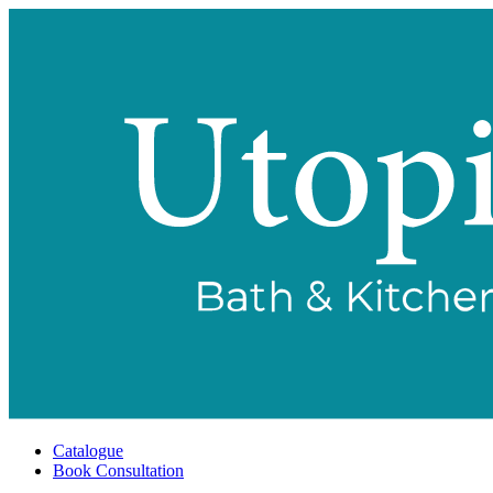
Catalogue
Book Consultation