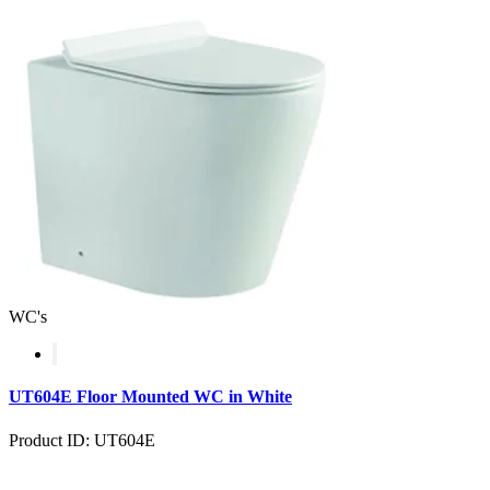
WC's
UT604E Floor Mounted WC in White
Product ID: UT604E