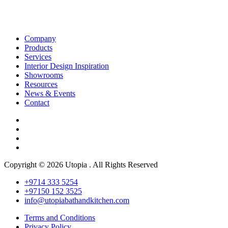
Company
Products
Services
Interior Design Inspiration
Showrooms
Resources
News & Events
Contact
Copyright © 2026 Utopia . All Rights Reserved
+9714 333 5254
+97150 152 3525
info@utopiabathandkitchen.com
Terms and Conditions
Privacy Policy