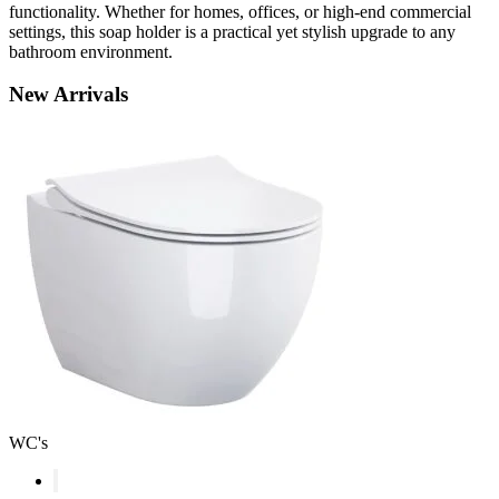
functionality. Whether for homes, offices, or high-end commercial
settings, this soap holder is a practical yet stylish upgrade to any
bathroom environment.
New
Arrivals
WC's