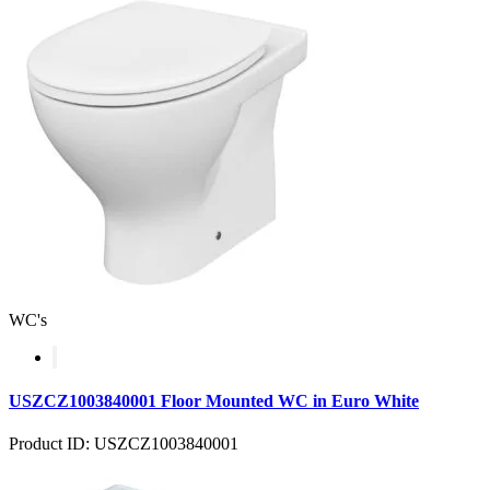
WC's
USZCZ1003840001 Floor Mounted WC in Euro White
Product ID: USZCZ1003840001