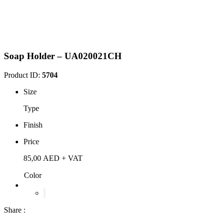
Soap Holder – UA020021CH
Product ID:
5704
Size
Type
Finish
Price
85,00
AED
+ VAT
Color
Share :