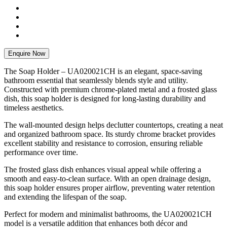
Enquire Now
The Soap Holder – UA020021CH is an elegant, space-saving
bathroom essential that seamlessly blends style and utility.
Constructed with premium chrome-plated metal and a frosted glass
dish, this soap holder is designed for long-lasting durability and
timeless aesthetics.
The wall-mounted design helps declutter countertops, creating a neat
and organized bathroom space. Its sturdy chrome bracket provides
excellent stability and resistance to corrosion, ensuring reliable
performance over time.
The frosted glass dish enhances visual appeal while offering a
smooth and easy-to-clean surface. With an open drainage design,
this soap holder ensures proper airflow, preventing water retention
and extending the lifespan of the soap.
Perfect for modern and minimalist bathrooms, the UA020021CH
model is a versatile addition that enhances both décor and