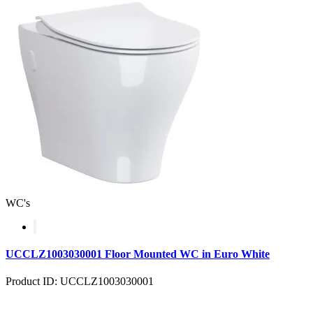
WC's
UCCLZ1003030001 Floor Mounted WC in Euro White
Product ID: UCCLZ1003030001