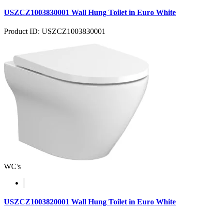
USZCZ1003830001 Wall Hung Toilet in Euro White
Product ID: USZCZ1003830001
WC's
USZCZ1003820001 Wall Hung Toilet in Euro White