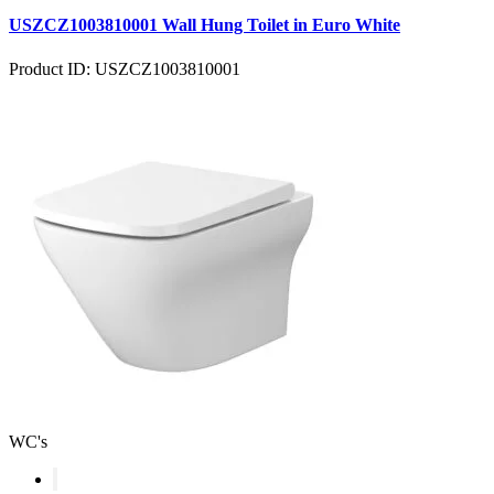
USZCZ1003810001 Wall Hung Toilet in Euro White
Product ID: USZCZ1003810001
WC's