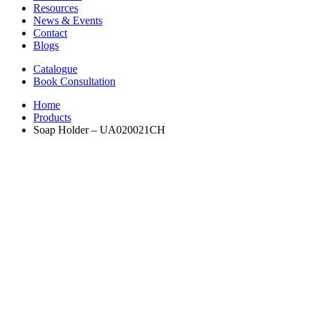
Resources
News & Events
Contact
Blogs
Catalogue
Book Consultation
Home
Products
Soap Holder – UA020021CH