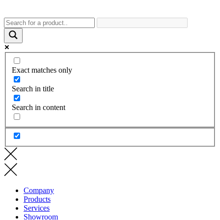
Exact matches only
Search in title
Search in content
Company
Products
Services
Showroom