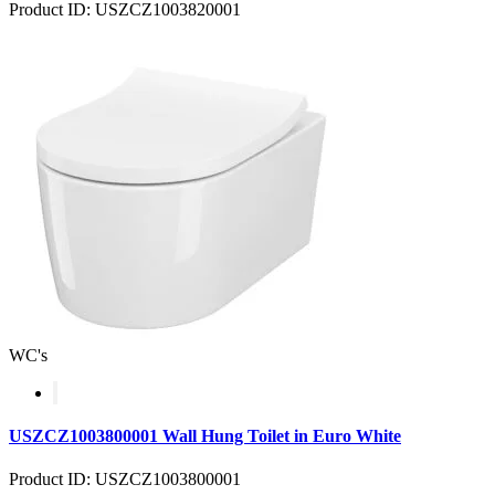
Product ID: USZCZ1003820001
WC's
USZCZ1003800001 Wall Hung Toilet in Euro White
Product ID: USZCZ1003800001