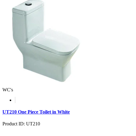
WC's
UT210 One Piece Toilet in White
Product ID: UT210