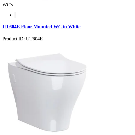
WC's
UT604E Floor Mounted WC in White
Product ID: UT604E