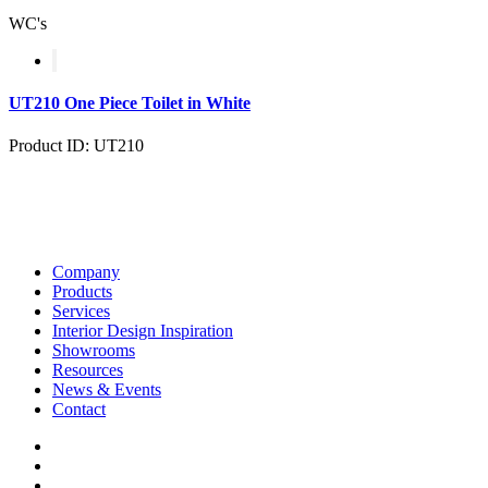
WC's
UT210 One Piece Toilet in White
Product ID: UT210
Company
Products
Services
Interior Design Inspiration
Showrooms
Resources
News & Events
Contact