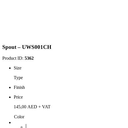
Spout – UWS001CH
Product ID:
5362
Size
Type
Finish
Price
145,00
AED
+ VAT
Color