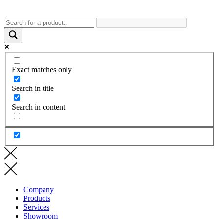
Exact matches only
Search in title
Search in content
Company
Products
Services
Showroom