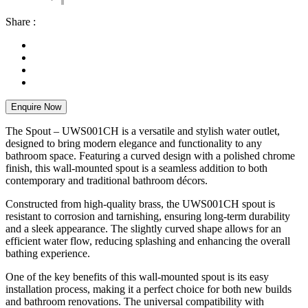
Share :
Enquire Now
The Spout – UWS001CH is a versatile and stylish water outlet,
designed to bring modern elegance and functionality to any
bathroom space. Featuring a curved design with a polished chrome
finish, this wall-mounted spout is a seamless addition to both
contemporary and traditional bathroom décors.
Constructed from high-quality brass, the UWS001CH spout is
resistant to corrosion and tarnishing, ensuring long-term durability
and a sleek appearance. The slightly curved shape allows for an
efficient water flow, reducing splashing and enhancing the overall
bathing experience.
One of the key benefits of this wall-mounted spout is its easy
installation process, making it a perfect choice for both new builds
and bathroom renovations. The universal compatibility with