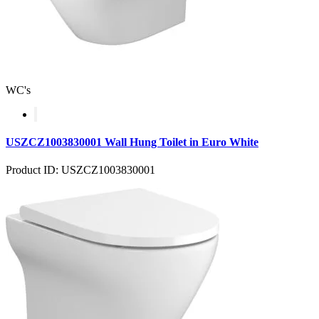
WC's
USZCZ1003830001 Wall Hung Toilet in Euro White
Product ID: USZCZ1003830001