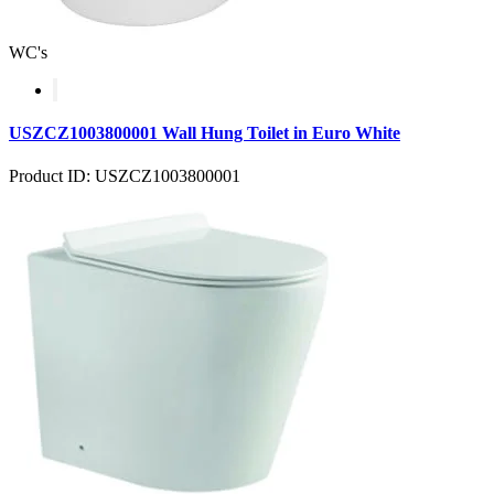
WC's
USZCZ1003800001 Wall Hung Toilet in Euro White
Product ID: USZCZ1003800001