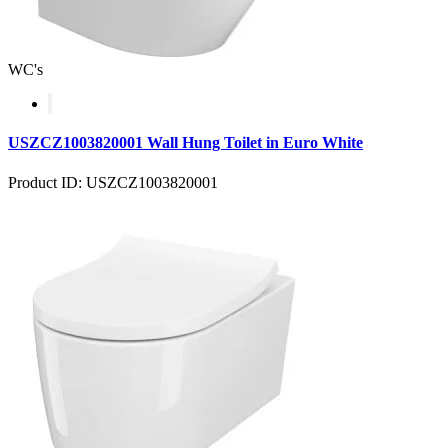
WC's
USZCZ1003820001 Wall Hung Toilet in Euro White
Product ID: USZCZ1003820001