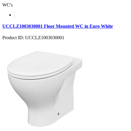
WC's
UCCLZ1003030001 Floor Mounted WC in Euro White
Product ID: UCCLZ1003030001