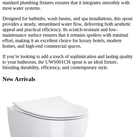
standard plumbing fixtures ensures that it integrates smoothly with
most water systems.
Designed for bathtubs, wash basins, and spa installations, this spout
provides a steady, streamlined water flow, delivering both aesthetic
appeal and practical efficiency. Its scratch-resistant and low-
maintenance surface ensures that it remains spotless with minimal
effort, making it an excellent choice for luxury hotels, modern
homes, and high-end commercial spaces.
If you’re looking to add a touch of sophistication and lasting quality
to your bathroom, the UWS001CH spout is an ideal fixture,
blending durability, efficiency, and contemporary style.
New
Arrivals