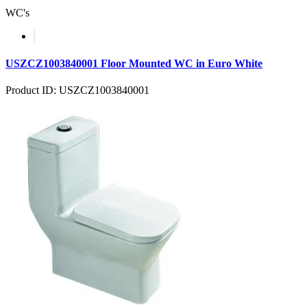
WC's
USZCZ1003840001 Floor Mounted WC in Euro White
Product ID: USZCZ1003840001