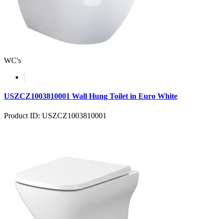
WC's
USZCZ1003810001 Wall Hung Toilet in Euro White
Product ID: USZCZ1003810001