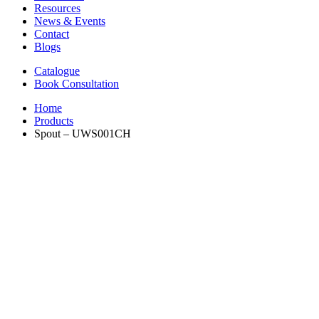
Resources
News & Events
Contact
Blogs
Catalogue
Book Consultation
Home
Products
Spout – UWS001CH