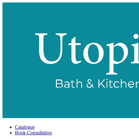
Catalogue
Book Consultation