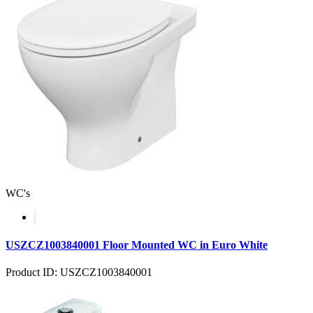
WC's
USZCZ1003840001 Floor Mounted WC in Euro White
Product ID: USZCZ1003840001