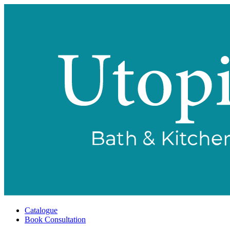
Catalogue
Book Consultation