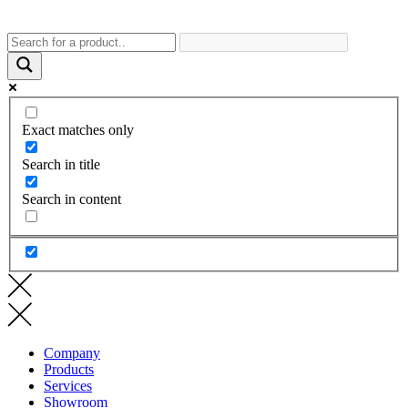
Exact matches only
Search in title
Search in content
Company
Products
Services
Showroom