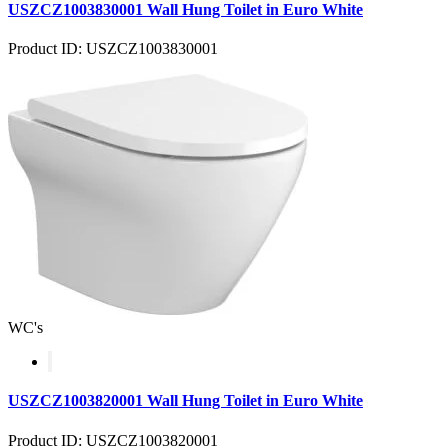
USZCZ1003830001 Wall Hung Toilet in Euro White
Product ID: USZCZ1003830001
WC's
USZCZ1003820001 Wall Hung Toilet in Euro White
Product ID: USZCZ1003820001