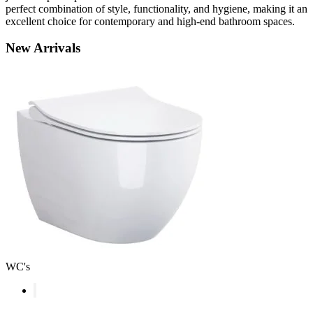
perfect combination of style, functionality, and hygiene, making it an
excellent choice for contemporary and high-end bathroom spaces.
New
Arrivals
WC's