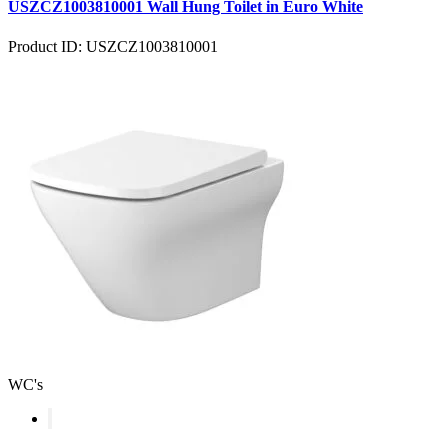
USZCZ1003810001 Wall Hung Toilet in Euro White
Product ID: USZCZ1003810001
WC's