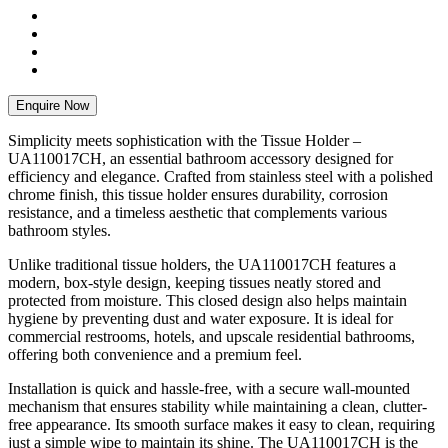
Enquire Now
Simplicity meets sophistication with the Tissue Holder –
UA110017CH, an essential bathroom accessory designed for
efficiency and elegance. Crafted from stainless steel with a polished
chrome finish, this tissue holder ensures durability, corrosion
resistance, and a timeless aesthetic that complements various
bathroom styles.
Unlike traditional tissue holders, the UA110017CH features a
modern, box-style design, keeping tissues neatly stored and
protected from moisture. This closed design also helps maintain
hygiene by preventing dust and water exposure. It is ideal for
commercial restrooms, hotels, and upscale residential bathrooms,
offering both convenience and a premium feel.
Installation is quick and hassle-free, with a secure wall-mounted
mechanism that ensures stability while maintaining a clean, clutter-
free appearance. Its smooth surface makes it easy to clean, requiring
just a simple wipe to maintain its shine. The UA110017CH is the