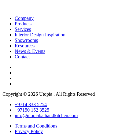
Company
Products
Services
Interior Design Inspiration
Showrooms
Resources
News & Events
Contact
Copyright © 2026 Utopia . All Rights Reserved
+9714 333 5254
+97150 152 3525
info@utopiabathandkitchen.com
Terms and Conditions
Privacy Policy