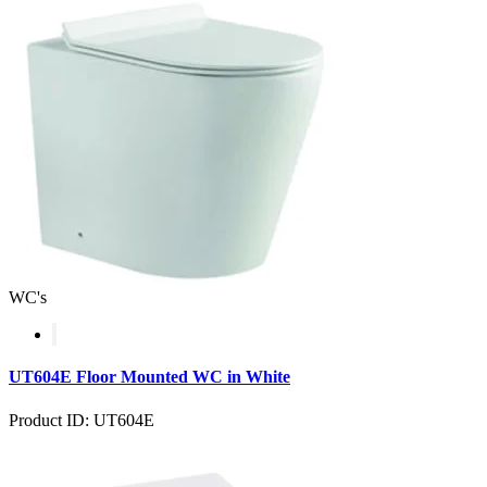
WC's
UT604E Floor Mounted WC in White
Product ID: UT604E