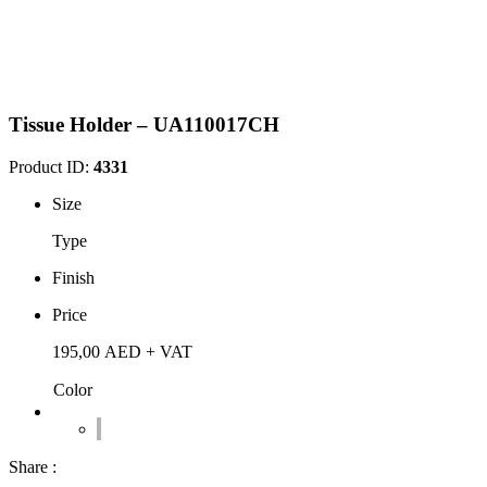
Tissue Holder – UA110017CH
Product ID:
4331
Size
Type
Finish
Price
195,00
AED
+ VAT
Color
Share :