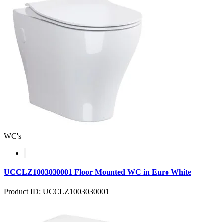
WC's
UCCLZ1003030001 Floor Mounted WC in Euro White
Product ID: UCCLZ1003030001