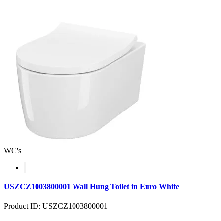
WC's
USZCZ1003800001 Wall Hung Toilet in Euro White
Product ID: USZCZ1003800001