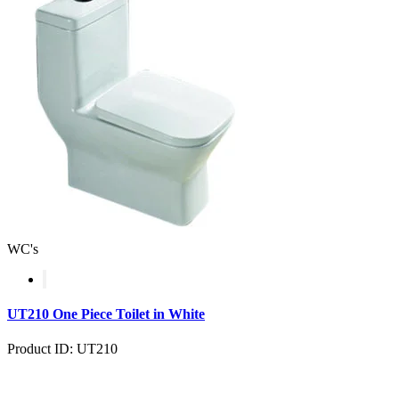
WC's
UT210 One Piece Toilet in White
Product ID: UT210