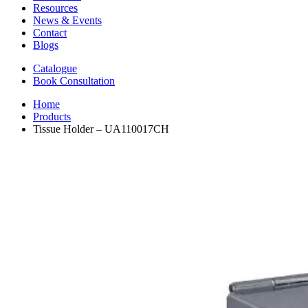
Resources
News & Events
Contact
Blogs
Catalogue
Book Consultation
Home
Products
Tissue Holder – UA110017CH