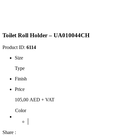
Toilet Roll Holder – UA010044CH
Product ID:
6114
Size
Type
Finish
Price
105,00
AED
+ VAT
Color
Share :