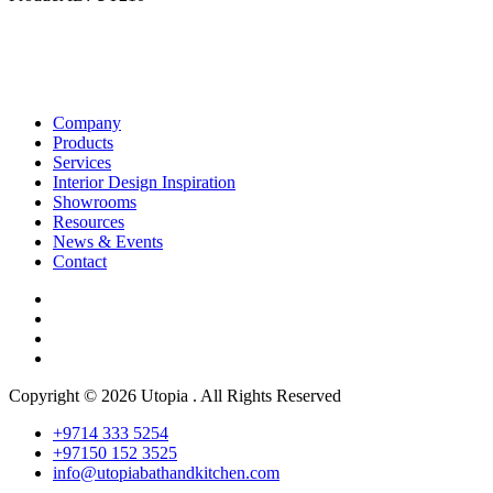
Company
Products
Services
Interior Design Inspiration
Showrooms
Resources
News & Events
Contact
Copyright © 2026 Utopia . All Rights Reserved
+9714 333 5254
+97150 152 3525
info@utopiabathandkitchen.com