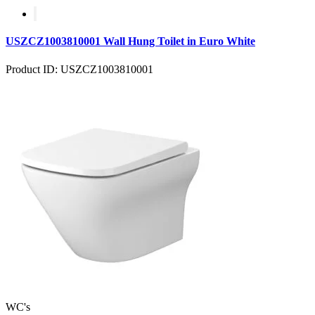
USZCZ1003810001 Wall Hung Toilet in Euro White
Product ID: USZCZ1003810001
WC's