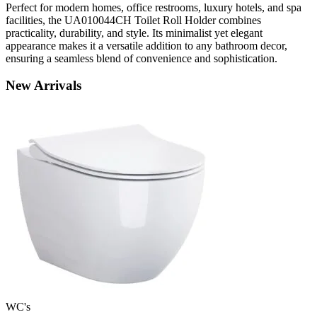
Perfect for modern homes, office restrooms, luxury hotels, and spa
facilities, the UA010044CH Toilet Roll Holder combines
practicality, durability, and style. Its minimalist yet elegant
appearance makes it a versatile addition to any bathroom decor,
ensuring a seamless blend of convenience and sophistication.
New
Arrivals
WC's