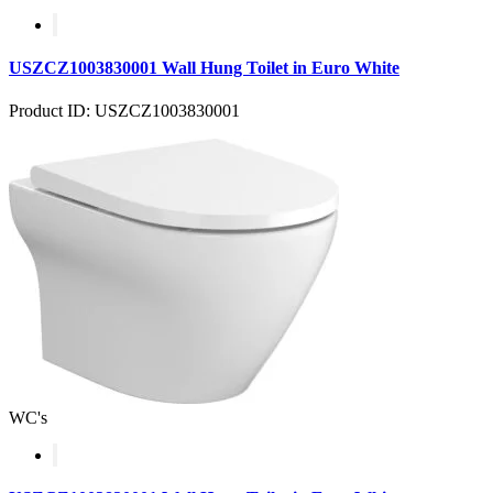
USZCZ1003830001 Wall Hung Toilet in Euro White
Product ID: USZCZ1003830001
WC's