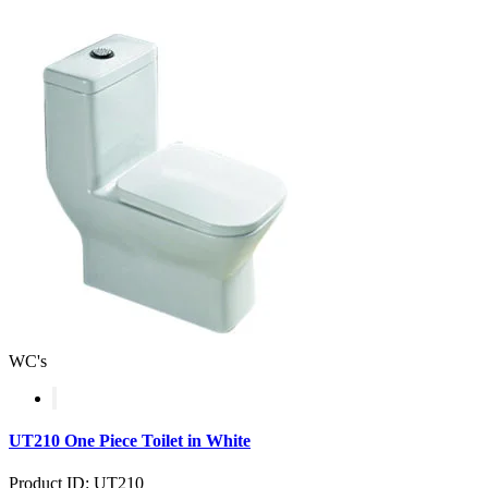
WC's
UT210 One Piece Toilet in White
Product ID: UT210