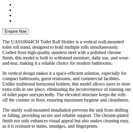
Enquire Now
The UA010044CH Toilet Roll Holder is a vertical wall-mounted
toilet roll stand, designed to hold multiple rolls simultaneously.
Crafted from high-quality stainless steel with a polished chrome
finish, this model is built to withstand moisture, daily use, and wear-
and-tear, making it a reliable choice for modern bathrooms.
Its vertical design makes it a space-efficient solution, especially for
compact bathrooms, guest restrooms, and commercial facilities.
Unlike traditional horizontal holders, this model allows users to store
extra rolls in one place, eliminating the inconvenience of running out
of toilet paper unexpectedly. The elevated structure keeps the rolls
off the counter or floor, ensuring maximum hygiene and cleanliness.
The sturdy wall-mounted installation prevents the unit from shifting
or falling, providing secure and reliable support. The chrome-plated
finish not only enhances visual appeal but also makes cleaning easy,
as it is resistant to stains, smudges, and fingerprints.