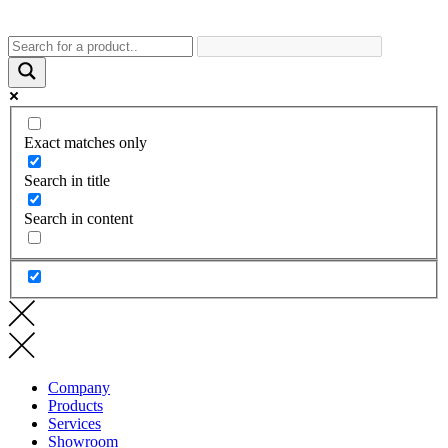
Exact matches only
Search in title
Search in content
Company
Products
Services
Showroom