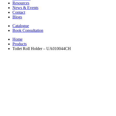
Resources
News & Events
Contact
Blogs
Catalogue
Book Consultation
Home
Products
Toilet Roll Holder – UA010044CH