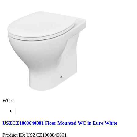
WC's
USZCZ1003840001 Floor Mounted WC in Euro White
Product ID: USZCZ1003840001