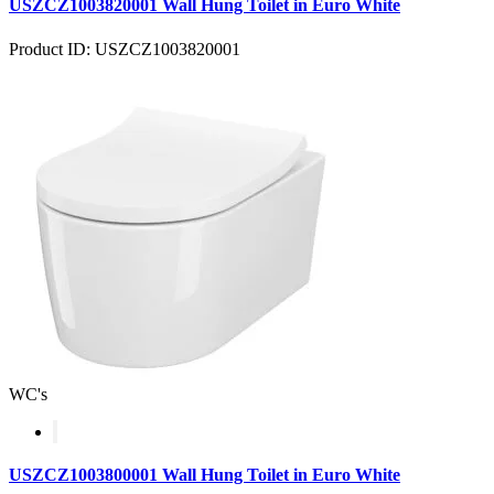
USZCZ1003820001 Wall Hung Toilet in Euro White
Product ID: USZCZ1003820001
WC's
USZCZ1003800001 Wall Hung Toilet in Euro White