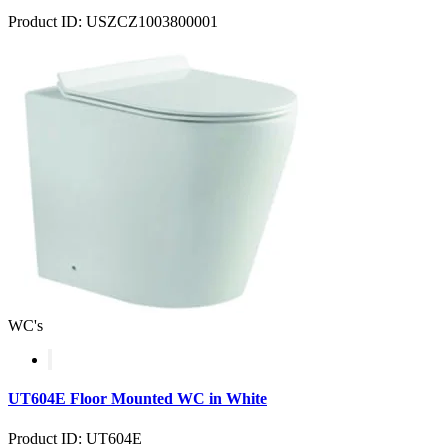
Product ID: USZCZ1003800001
WC's
UT604E Floor Mounted WC in White
Product ID: UT604E