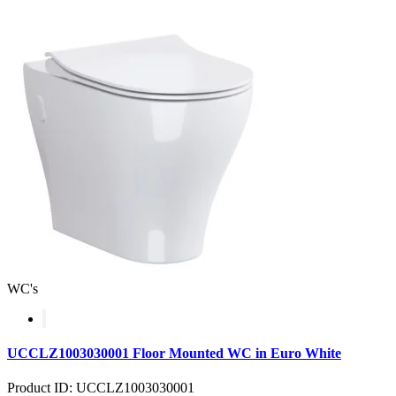
WC's
UCCLZ1003030001 Floor Mounted WC in Euro White
Product ID: UCCLZ1003030001