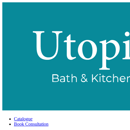
Catalogue
Book Consultation