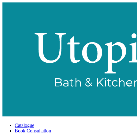
Catalogue
Book Consultation