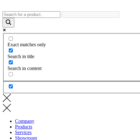
Exact matches only
Search in title
Search in content
Company
Products
Services
Showroom