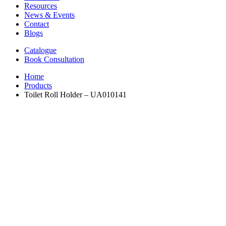
Resources
News & Events
Contact
Blogs
Catalogue
Book Consultation
Home
Products
Toilet Roll Holder – UA010141