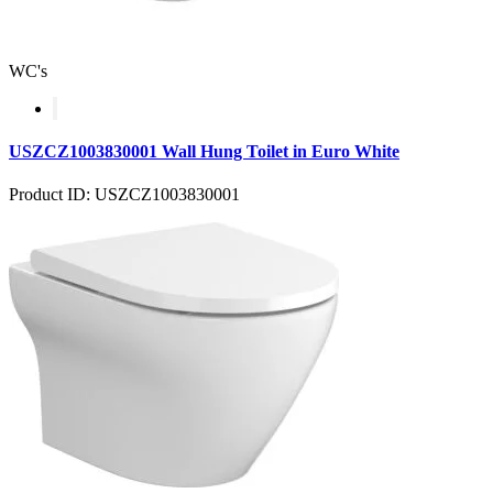
WC's
USZCZ1003830001 Wall Hung Toilet in Euro White
Product ID: USZCZ1003830001