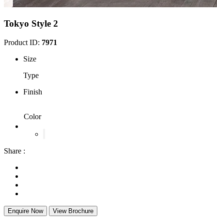
Tokyo Style 2
Product ID:
7971
Size
Type
Finish
Color
Share :
Enquire Now
View Brochure