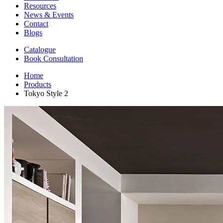
Resources
News & Events
Contact
Blogs
Catalogue
Book Consultation
Home
Products
Tokyo Style 2