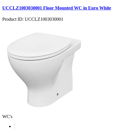
UCCLZ1003030001 Floor Mounted WC in Euro White
Product ID: UCCLZ1003030001
WC's