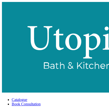
Catalogue
Book Consultation