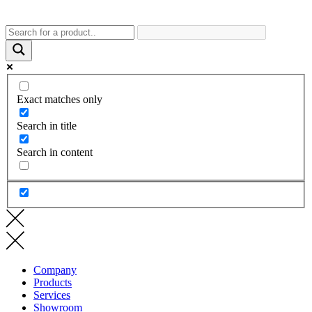
Exact matches only
Search in title
Search in content
Company
Products
Services
Showroom