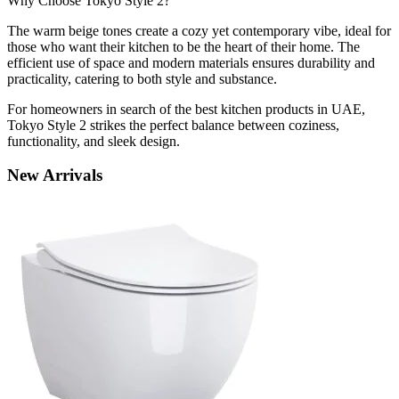
Why Choose Tokyo Style 2?
The warm beige tones create a cozy yet contemporary vibe, ideal for
those who want their kitchen to be the heart of their home. The
efficient use of space and modern materials ensures durability and
practicality, catering to both style and substance.
For homeowners in search of the best kitchen products in UAE,
Tokyo Style 2 strikes the perfect balance between coziness,
functionality, and sleek design.
New
Arrivals