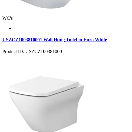
WC's
USZCZ1003810001 Wall Hung Toilet in Euro White
Product ID: USZCZ1003810001