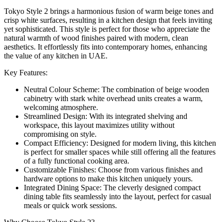
Tokyo Style 2 brings a harmonious fusion of warm beige tones and
crisp white surfaces, resulting in a kitchen design that feels inviting
yet sophisticated. This style is perfect for those who appreciate the
natural warmth of wood finishes paired with modern, clean
aesthetics. It effortlessly fits into contemporary homes, enhancing
the value of any kitchen in UAE.
Key Features:
Neutral Colour Scheme: The combination of beige wooden
cabinetry with stark white overhead units creates a warm,
welcoming atmosphere.
Streamlined Design: With its integrated shelving and
workspace, this layout maximizes utility without
compromising on style.
Compact Efficiency: Designed for modern living, this kitchen
is perfect for smaller spaces while still offering all the features
of a fully functional cooking area.
Customizable Finishes: Choose from various finishes and
hardware options to make this kitchen uniquely yours.
Integrated Dining Space: The cleverly designed compact
dining table fits seamlessly into the layout, perfect for casual
meals or quick work sessions.