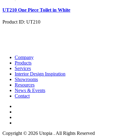
UT210 One Piece Toilet in White
Product ID: UT210
Company
Products
Services
Interior Design Inspiration
Showrooms
Resources
News & Events
Contact
Copyright © 2026 Utopia . All Rights Reserved