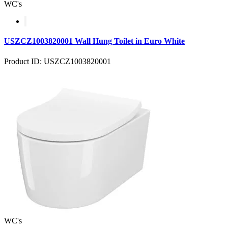
WC's
USZCZ1003820001 Wall Hung Toilet in Euro White
Product ID: USZCZ1003820001
WC's