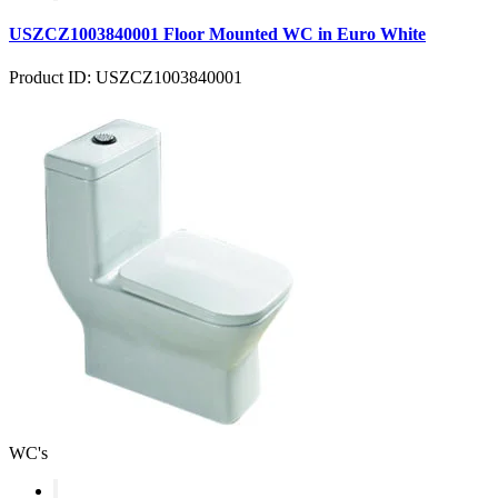
USZCZ1003840001 Floor Mounted WC in Euro White
Product ID: USZCZ1003840001
WC's