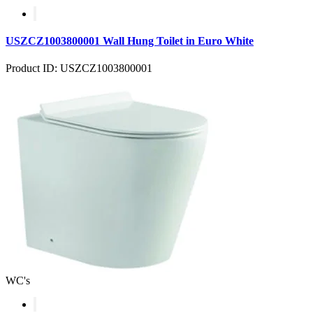
USZCZ1003800001 Wall Hung Toilet in Euro White
Product ID: USZCZ1003800001
WC's