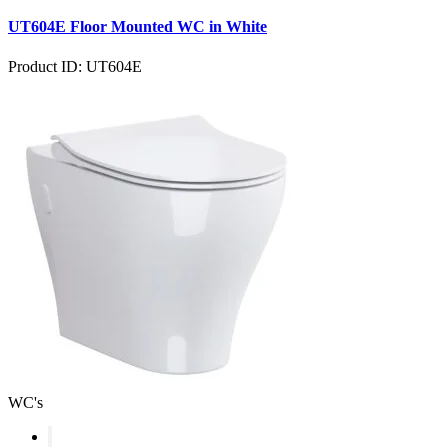
UT604E Floor Mounted WC in White
Product ID: UT604E
WC's