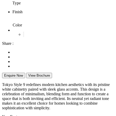
Type
Finish
Color
Share :
Enquire Now
View Brochure
Tokyo Style 9 redefines modern kitchen aesthetics with its pristine
white cabinetry paired with sleek glass accents. This design is a
celebration of minimalism, blending form and function to create a
space that is both inviting and efficient. Its neutral yet radiant tone
makes it an excellent choice for homes looking to combine
sophistication with simplicity.