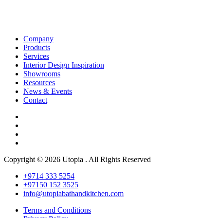
Company
Products
Services
Interior Design Inspiration
Showrooms
Resources
News & Events
Contact
Copyright © 2026 Utopia . All Rights Reserved
+9714 333 5254
+97150 152 3525
info@utopiabathandkitchen.com
Terms and Conditions