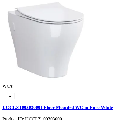
WC's
UCCLZ1003030001 Floor Mounted WC in Euro White
Product ID: UCCLZ1003030001