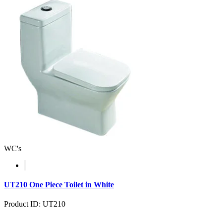
WC's
UT210 One Piece Toilet in White
Product ID: UT210