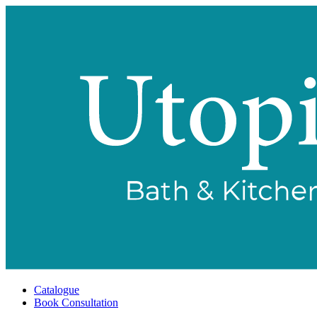
Catalogue
Book Consultation