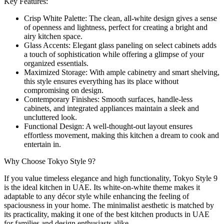
Key Features:
Crisp White Palette: The clean, all-white design gives a sense
of openness and lightness, perfect for creating a bright and
airy kitchen space.
Glass Accents: Elegant glass paneling on select cabinets adds
a touch of sophistication while offering a glimpse of your
organized essentials.
Maximized Storage: With ample cabinetry and smart shelving,
this style ensures everything has its place without
compromising on design.
Contemporary Finishes: Smooth surfaces, handle-less
cabinets, and integrated appliances maintain a sleek and
uncluttered look.
Functional Design: A well-thought-out layout ensures
effortless movement, making this kitchen a dream to cook and
entertain in.
Why Choose Tokyo Style 9?
If you value timeless elegance and high functionality, Tokyo Style 9
is the ideal kitchen in UAE. Its white-on-white theme makes it
adaptable to any décor style while enhancing the feeling of
spaciousness in your home. The minimalist aesthetic is matched by
its practicality, making it one of the best kitchen products in UAE
for families and design enthusiasts alike.