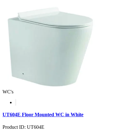
WC's
UT604E Floor Mounted WC in White
Product ID: UT604E