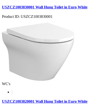
USZCZ1003830001 Wall Hung Toilet in Euro White
Product ID: USZCZ1003830001
WC's
USZCZ1003820001 Wall Hung Toilet in Euro White