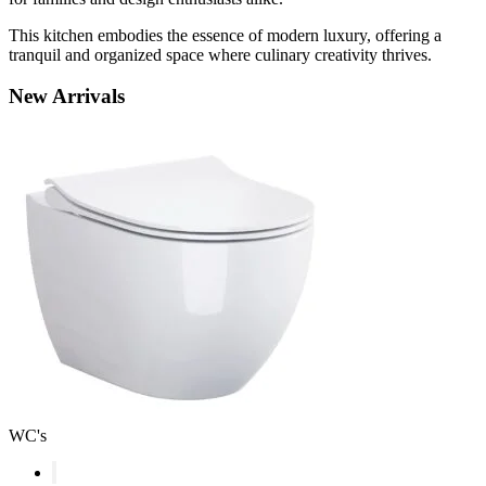
This kitchen embodies the essence of modern luxury, offering a
tranquil and organized space where culinary creativity thrives.
New
Arrivals
WC's