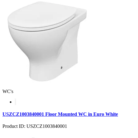
WC's
USZCZ1003840001 Floor Mounted WC in Euro White
Product ID: USZCZ1003840001