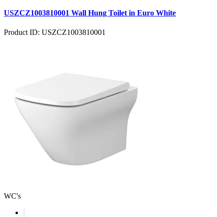
USZCZ1003810001 Wall Hung Toilet in Euro White
Product ID: USZCZ1003810001
WC's