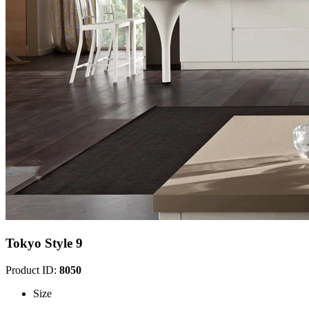
Tokyo Style 9
Product ID:
8050
Size