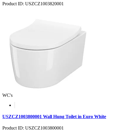
Product ID: USZCZ1003820001
WC's
USZCZ1003800001 Wall Hung Toilet in Euro White
Product ID: USZCZ1003800001