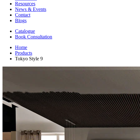
Resources
News & Events
Contact
Blogs
Catalogue
Book Consultation
Home
Products
Tokyo Style 9