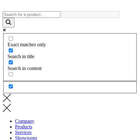
Exact matches only
Search in title
Search in content
Company
Products
Services
Showroom