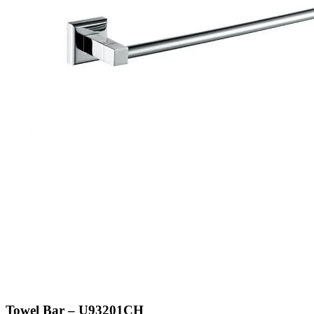
Towel Bar – U93201CH