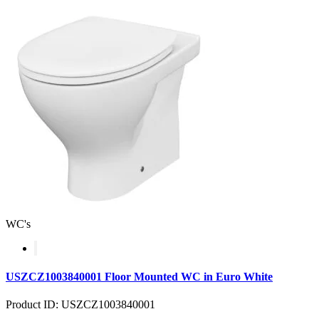
WC's
USZCZ1003840001 Floor Mounted WC in Euro White
Product ID: USZCZ1003840001