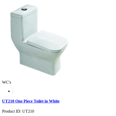
WC's
UT210 One Piece Toilet in White
Product ID: UT210