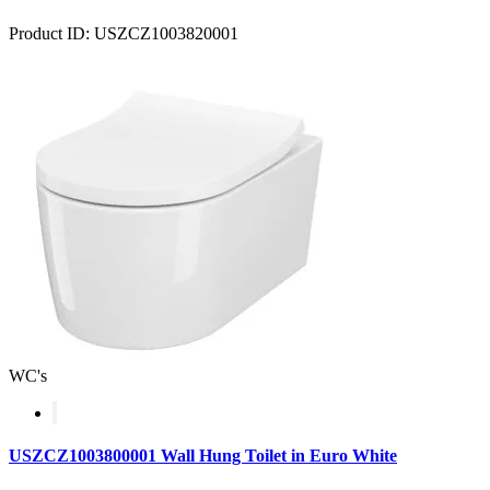
Product ID: USZCZ1003820001
WC's
USZCZ1003800001 Wall Hung Toilet in Euro White