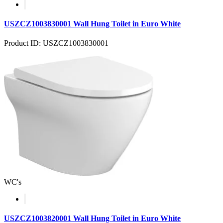
USZCZ1003830001 Wall Hung Toilet in Euro White
Product ID: USZCZ1003830001
WC's
USZCZ1003820001 Wall Hung Toilet in Euro White