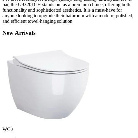
bar, the U93201CH stands out as a premium choice, offering both
functionality and sophisticated aesthetics. It is a must-have for
anyone looking to upgrade their bathroom with a modern, polished,
and efficient towel-hanging solution.
New
Arrivals
WC's