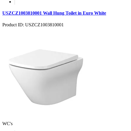
USZCZ1003810001 Wall Hung Toilet in Euro White
Product ID: USZCZ1003810001
WC's