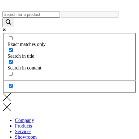
Exact matches only
Search in title
Search in content
Company
Products
Services
Showroom