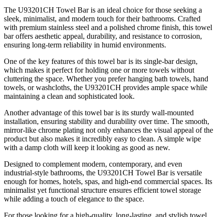
The U93201CH Towel Bar is an ideal choice for those seeking a
sleek, minimalist, and modern touch for their bathrooms. Crafted
with premium stainless steel and a polished chrome finish, this towel
bar offers aesthetic appeal, durability, and resistance to corrosion,
ensuring long-term reliability in humid environments.
One of the key features of this towel bar is its single-bar design,
which makes it perfect for holding one or more towels without
cluttering the space. Whether you prefer hanging bath towels, hand
towels, or washcloths, the U93201CH provides ample space while
maintaining a clean and sophisticated look.
Another advantage of this towel bar is its sturdy wall-mounted
installation, ensuring stability and durability over time. The smooth,
mirror-like chrome plating not only enhances the visual appeal of the
product but also makes it incredibly easy to clean. A simple wipe
with a damp cloth will keep it looking as good as new.
Designed to complement modern, contemporary, and even
industrial-style bathrooms, the U93201CH Towel Bar is versatile
enough for homes, hotels, spas, and high-end commercial spaces. Its
minimalist yet functional structure ensures efficient towel storage
while adding a touch of elegance to the space.
For those looking for a high-quality, long-lasting, and stylish towel