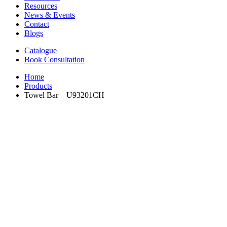
Resources
News & Events
Contact
Blogs
Catalogue
Book Consultation
Home
Products
Towel Bar – U93201CH