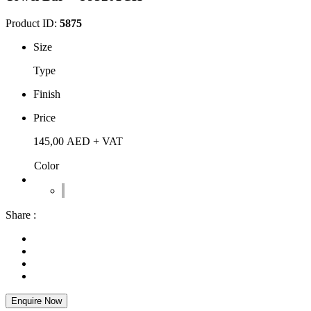
Product ID:
5875
Size
Type
Finish
Price
145,00
AED
+ VAT
Color
Share :
Enquire Now