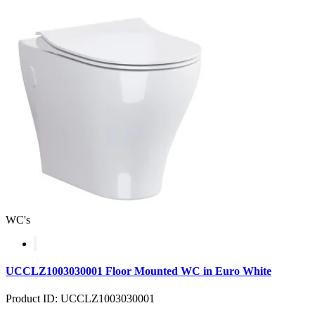
WC's
UCCLZ1003030001 Floor Mounted WC in Euro White
Product ID: UCCLZ1003030001