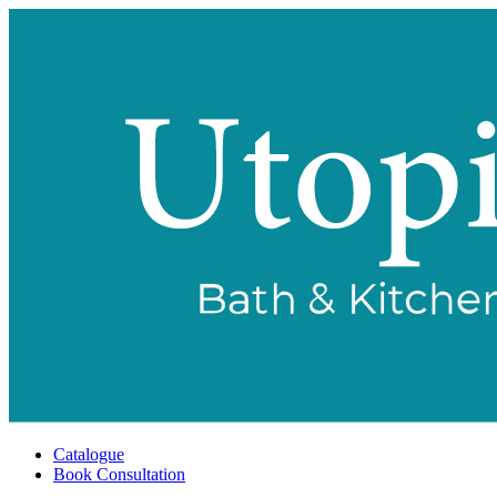
Catalogue
Book Consultation