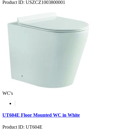
Product ID: USZCZ1003800001
WC's
UT604E Floor Mounted WC in White
Product ID: UT604E