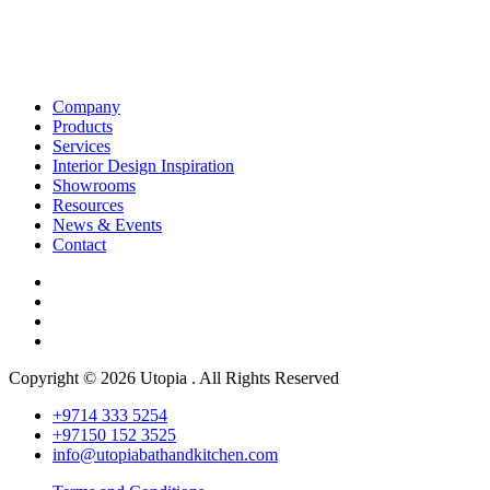
Company
Products
Services
Interior Design Inspiration
Showrooms
Resources
News & Events
Contact
Copyright © 2026 Utopia . All Rights Reserved
+9714 333 5254
+97150 152 3525
info@utopiabathandkitchen.com