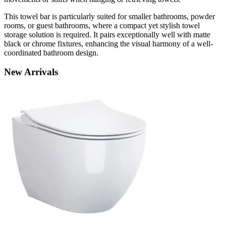
This towel bar is particularly suited for smaller bathrooms, powder
rooms, or guest bathrooms, where a compact yet stylish towel
storage solution is required. It pairs exceptionally well with matte
black or chrome fixtures, enhancing the visual harmony of a well-
coordinated bathroom design.
New
Arrivals