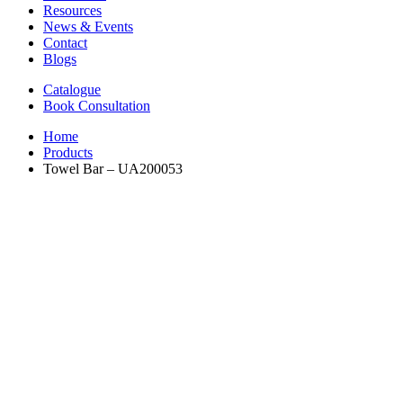
Resources
News & Events
Contact
Blogs
Catalogue
Book Consultation
Home
Products
Towel Bar – UA200053