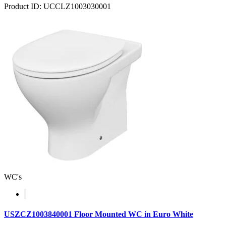
Product ID: UCCLZ1003030001
WC's
USZCZ1003840001 Floor Mounted WC in Euro White