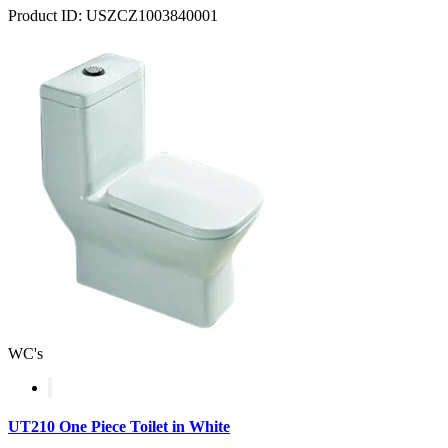
Product ID: USZCZ1003840001
WC's
UT210 One Piece Toilet in White