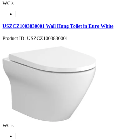
WC's
USZCZ1003830001 Wall Hung Toilet in Euro White
Product ID: USZCZ1003830001
WC's