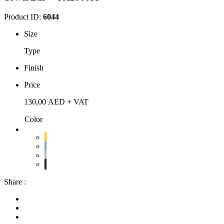
Product ID:
6044
Size
Type
Finish
Price
130,00
AED
+ VAT
Color
Share :