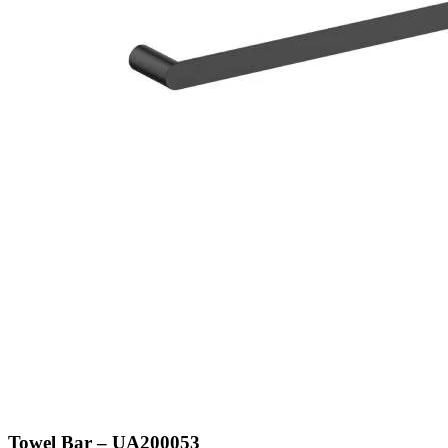
Towel Bar – UA200053