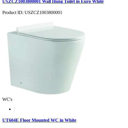
USZCZ1003800001 Wall Hung Toilet in Euro White
Product ID: USZCZ1003800001
WC's
UT604E Floor Mounted WC in White