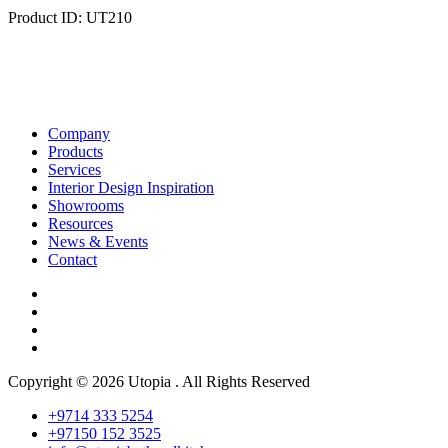
Product ID: UT210
Company
Products
Services
Interior Design Inspiration
Showrooms
Resources
News & Events
Contact
Copyright © 2026 Utopia . All Rights Reserved
+9714 333 5254
+97150 152 3525