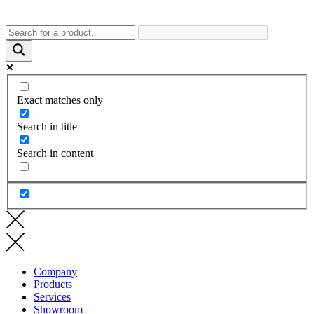
Exact matches only
Search in title
Search in content
Company
Products
Services
Showroom