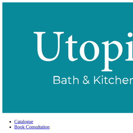
Catalogue
Book Consultation