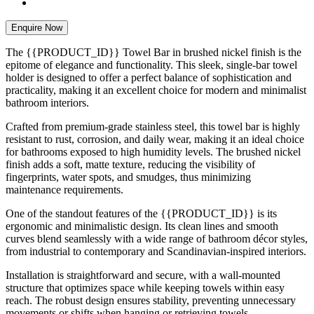
Enquire Now
The {{PRODUCT_ID}} Towel Bar in brushed nickel finish is the
epitome of elegance and functionality. This sleek, single-bar towel
holder is designed to offer a perfect balance of sophistication and
practicality, making it an excellent choice for modern and minimalist
bathroom interiors.
Crafted from premium-grade stainless steel, this towel bar is highly
resistant to rust, corrosion, and daily wear, making it an ideal choice
for bathrooms exposed to high humidity levels. The brushed nickel
finish adds a soft, matte texture, reducing the visibility of
fingerprints, water spots, and smudges, thus minimizing
maintenance requirements.
One of the standout features of the {{PRODUCT_ID}} is its
ergonomic and minimalistic design. Its clean lines and smooth
curves blend seamlessly with a wide range of bathroom décor styles,
from industrial to contemporary and Scandinavian-inspired interiors.
Installation is straightforward and secure, with a wall-mounted
structure that optimizes space while keeping towels within easy
reach. The robust design ensures stability, preventing unnecessary
movements or shifts when hanging or retrieving towels.