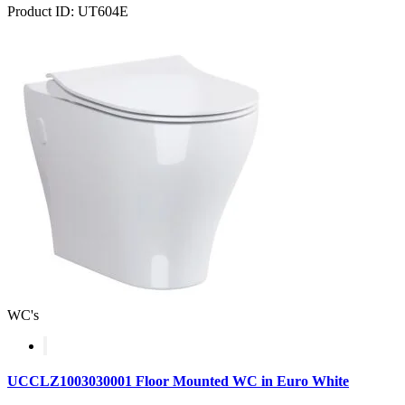
Product ID: UT604E
WC's
UCCLZ1003030001 Floor Mounted WC in Euro White