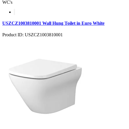
WC's
USZCZ1003810001 Wall Hung Toilet in Euro White
Product ID: USZCZ1003810001