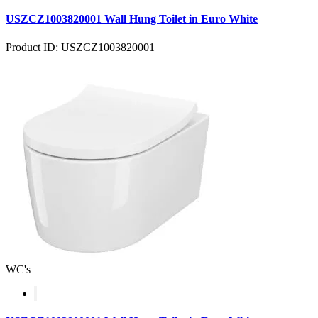
USZCZ1003820001 Wall Hung Toilet in Euro White
Product ID: USZCZ1003820001
WC's