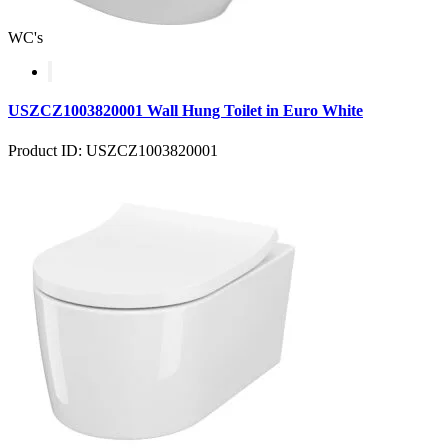
WC's
USZCZ1003820001 Wall Hung Toilet in Euro White
Product ID: USZCZ1003820001