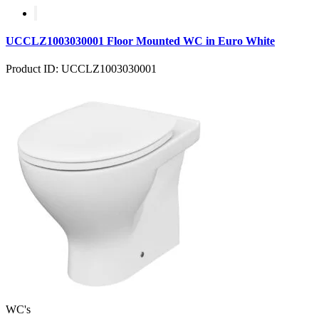
UCCLZ1003030001 Floor Mounted WC in Euro White
Product ID: UCCLZ1003030001
WC's