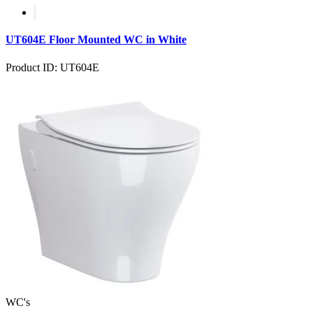
UT604E Floor Mounted WC in White
Product ID: UT604E
WC's