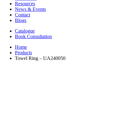
Resources
News & Events
Contact
Blogs
Catalogue
Book Consultation
Home
Products
Towel Ring – UA240050