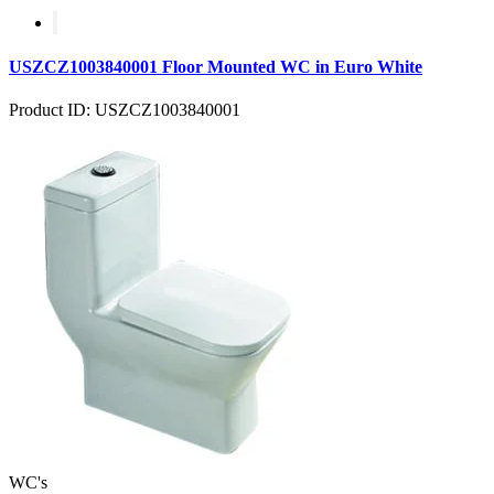
USZCZ1003840001 Floor Mounted WC in Euro White
Product ID: USZCZ1003840001
WC's