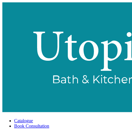
Catalogue
Book Consultation