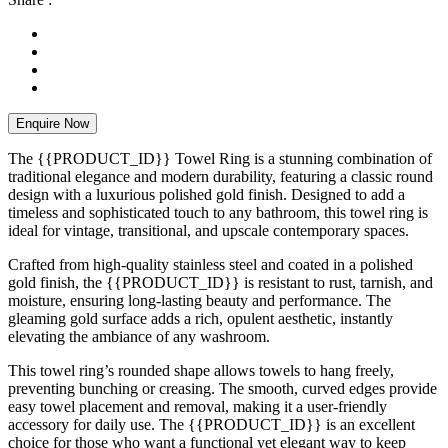
Enquire Now
The {{PRODUCT_ID}} Towel Ring is a stunning combination of
traditional elegance and modern durability, featuring a classic round
design with a luxurious polished gold finish. Designed to add a
timeless and sophisticated touch to any bathroom, this towel ring is
ideal for vintage, transitional, and upscale contemporary spaces.
Crafted from high-quality stainless steel and coated in a polished
gold finish, the {{PRODUCT_ID}} is resistant to rust, tarnish, and
moisture, ensuring long-lasting beauty and performance. The
gleaming gold surface adds a rich, opulent aesthetic, instantly
elevating the ambiance of any washroom.
This towel ring’s rounded shape allows towels to hang freely,
preventing bunching or creasing. The smooth, curved edges provide
easy towel placement and removal, making it a user-friendly
accessory for daily use. The {{PRODUCT_ID}} is an excellent
choice for those who want a functional yet elegant way to keep