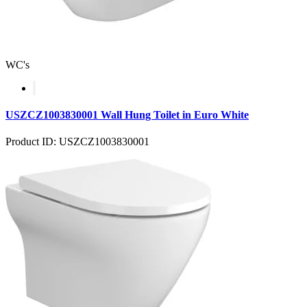
WC's
USZCZ1003830001 Wall Hung Toilet in Euro White
Product ID: USZCZ1003830001