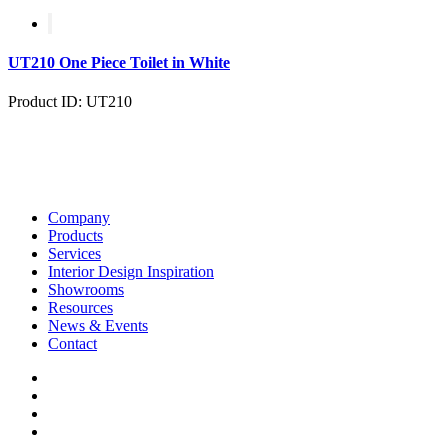
UT210 One Piece Toilet in White
Product ID: UT210
Company
Products
Services
Interior Design Inspiration
Showrooms
Resources
News & Events
Contact