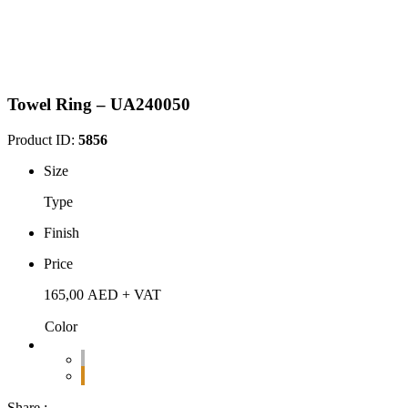
Towel Ring – UA240050
Product ID:
5856
Size
Type
Finish
Price
165,00
AED
+ VAT
Color
Share :