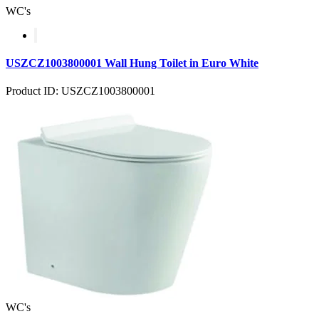
WC's
USZCZ1003800001 Wall Hung Toilet in Euro White
Product ID: USZCZ1003800001
WC's