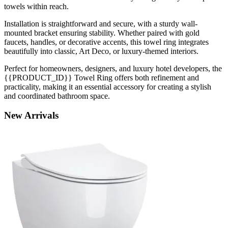
towels within reach.
Installation is straightforward and secure, with a sturdy wall-
mounted bracket ensuring stability. Whether paired with gold
faucets, handles, or decorative accents, this towel ring integrates
beautifully into classic, Art Deco, or luxury-themed interiors.
Perfect for homeowners, designers, and luxury hotel developers, the
{{PRODUCT_ID}} Towel Ring offers both refinement and
practicality, making it an essential accessory for creating a stylish
and coordinated bathroom space.
New
Arrivals