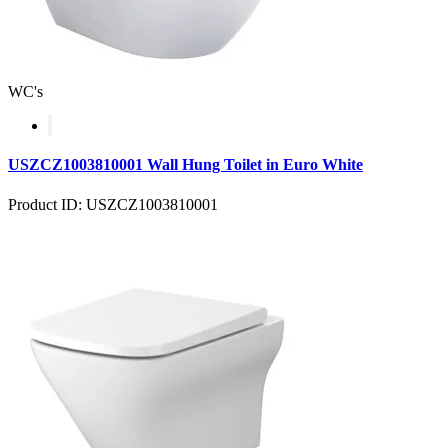
WC's
USZCZ1003810001 Wall Hung Toilet in Euro White
Product ID: USZCZ1003810001