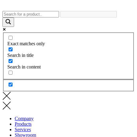
Exact matches only
Search in title
Search in content
Company
Products
Services
Showroom