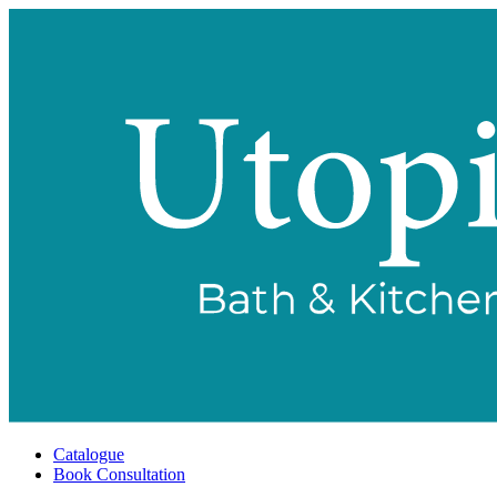
Catalogue
Book Consultation