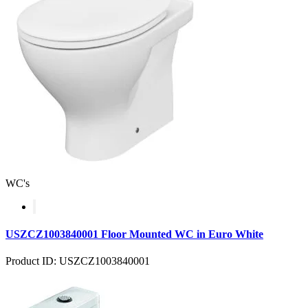
WC's
USZCZ1003840001 Floor Mounted WC in Euro White
Product ID: USZCZ1003840001