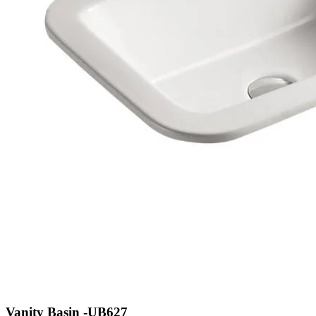
Vanity Basin -UB627