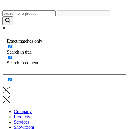
Exact matches only
Search in title
Search in content
Company
Products
Services
Showroom