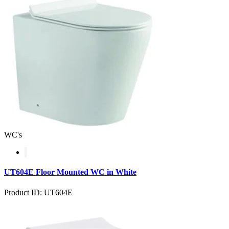
WC's
UT604E Floor Mounted WC in White
Product ID: UT604E