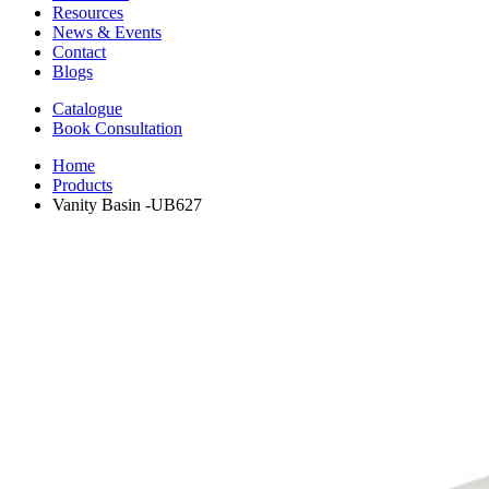
Resources
News & Events
Contact
Blogs
Catalogue
Book Consultation
Home
Products
Vanity Basin -UB627