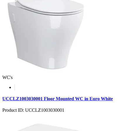
WC's
UCCLZ1003030001 Floor Mounted WC in Euro White
Product ID: UCCLZ1003030001