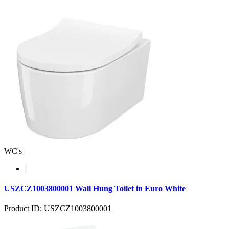
WC's
USZCZ1003800001 Wall Hung Toilet in Euro White
Product ID: USZCZ1003800001