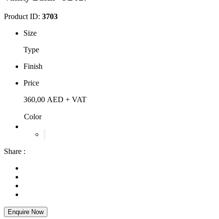
Product ID:
3703
Size
Type
Finish
Price
360,00
AED
+ VAT
Color
Share :
Enquire Now