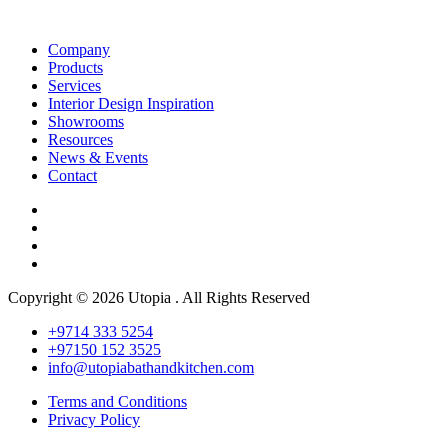
Company
Products
Services
Interior Design Inspiration
Showrooms
Resources
News & Events
Contact
Copyright © 2026 Utopia . All Rights Reserved
+9714 333 5254
+97150 152 3525
info@utopiabathandkitchen.com
Terms and Conditions
Privacy Policy