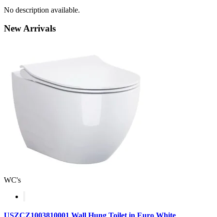
No description available.
New
Arrivals
WC's
USZCZ1003810001 Wall Hung Toilet in Euro White