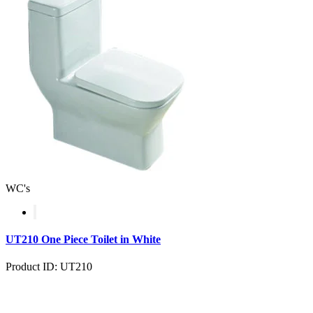
WC's
UT210 One Piece Toilet in White
Product ID: UT210