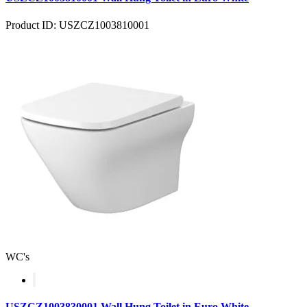
Product ID: USZCZ1003810001
WC's
USZCZ1003830001 Wall Hung Toilet in Euro White