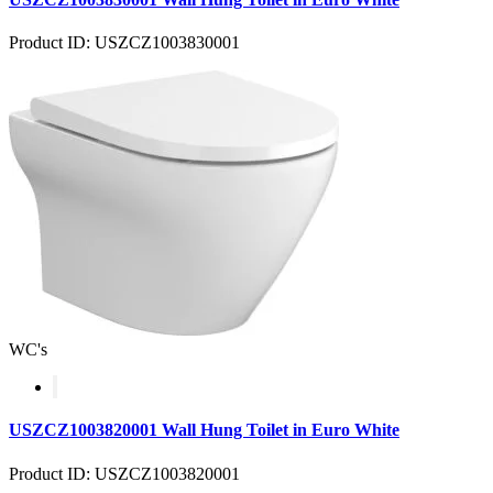
Product ID: USZCZ1003830001
WC's
USZCZ1003820001 Wall Hung Toilet in Euro White
Product ID: USZCZ1003820001