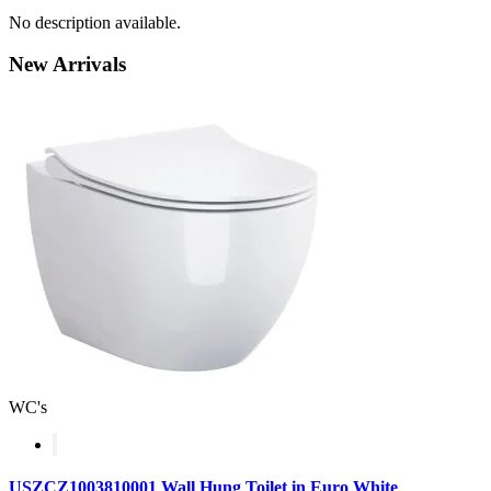
No description available.
New
Arrivals
WC's
USZCZ1003810001 Wall Hung Toilet in Euro White