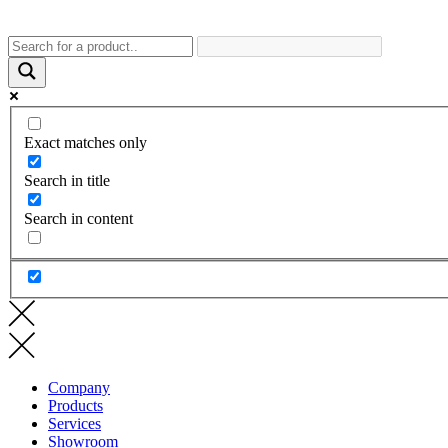
Exact matches only
Search in title
Search in content
Company
Products
Services
Showroom