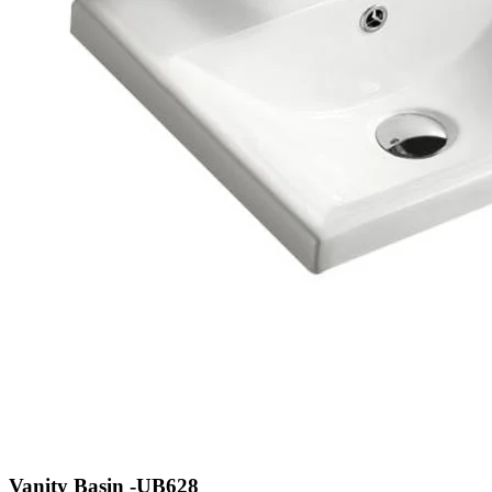
Vanity Basin -UB628