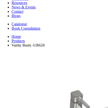
Resources
News & Events
Contact
Blogs
Catalogue
Book Consultation
Home
Products
Vanity Basin -UB628