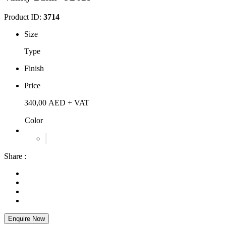
Product ID:
3714
Size
Type
Finish
Price
340,00
AED
+ VAT
Color
Share :
Enquire Now