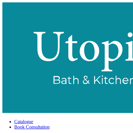
Catalogue
Book Consultation