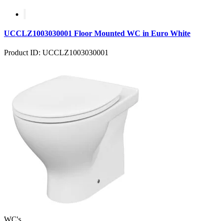
UCCLZ1003030001 Floor Mounted WC in Euro White
Product ID: UCCLZ1003030001
WC's