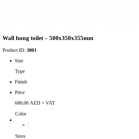
Wall hung toilet – 500x350x355mm
Product ID:
3001
Size
Type
Finish
Price
680,00
AED
+ VAT
Color
Sizes