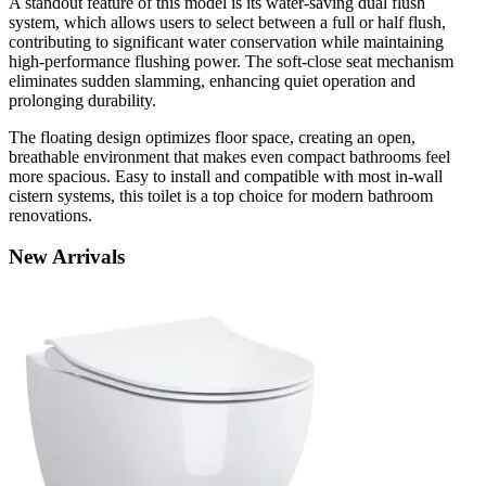
A standout feature of this model is its water-saving dual flush
system, which allows users to select between a full or half flush,
contributing to significant water conservation while maintaining
high-performance flushing power. The soft-close seat mechanism
eliminates sudden slamming, enhancing quiet operation and
prolonging durability.
The floating design optimizes floor space, creating an open,
breathable environment that makes even compact bathrooms feel
more spacious. Easy to install and compatible with most in-wall
cistern systems, this toilet is a top choice for modern bathroom
renovations.
New
Arrivals