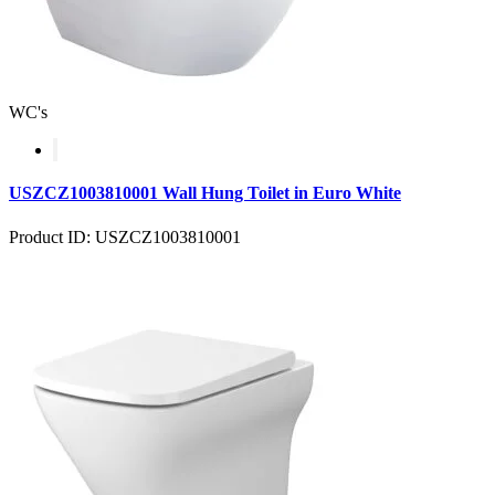
WC's
USZCZ1003810001 Wall Hung Toilet in Euro White
Product ID: USZCZ1003810001