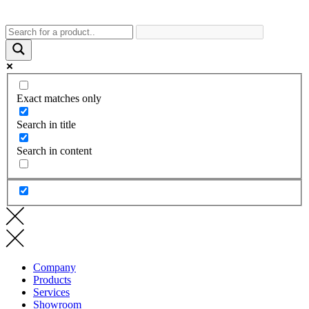
Exact matches only
Search in title
Search in content
Company
Products
Services
Showroom