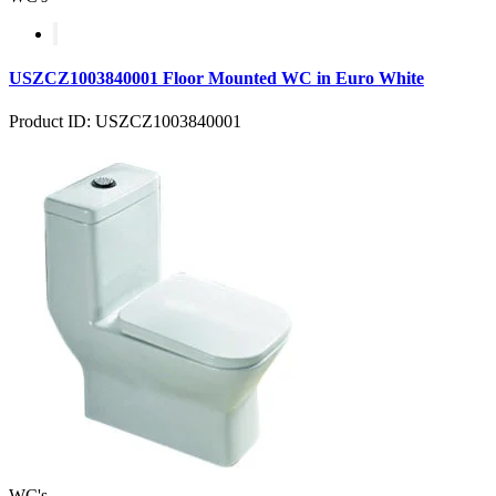
USZCZ1003840001 Floor Mounted WC in Euro White
Product ID: USZCZ1003840001
WC's