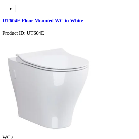
UT604E Floor Mounted WC in White
Product ID: UT604E
WC's