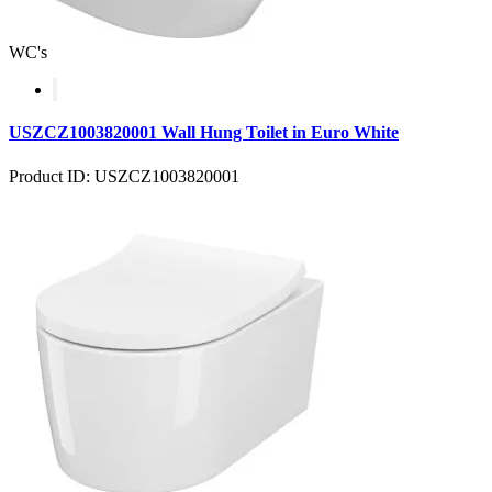
WC's
USZCZ1003820001 Wall Hung Toilet in Euro White
Product ID: USZCZ1003820001