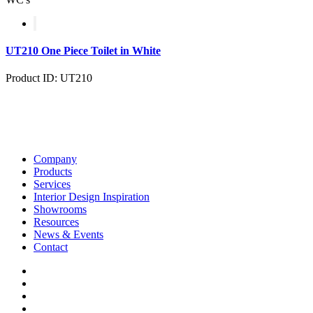
UT210 One Piece Toilet in White
Product ID: UT210
Company
Products
Services
Interior Design Inspiration
Showrooms
Resources
News & Events
Contact