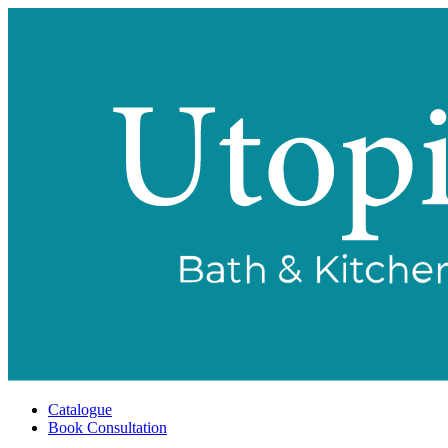
Catalogue
Book Consultation