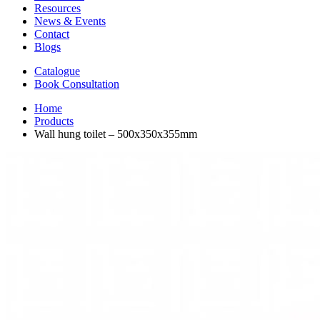
Resources
News & Events
Contact
Blogs
Catalogue
Book Consultation
Home
Products
Wall hung toilet – 500x350x355mm