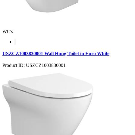
WC's
USZCZ1003830001 Wall Hung Toilet in Euro White
Product ID: USZCZ1003830001