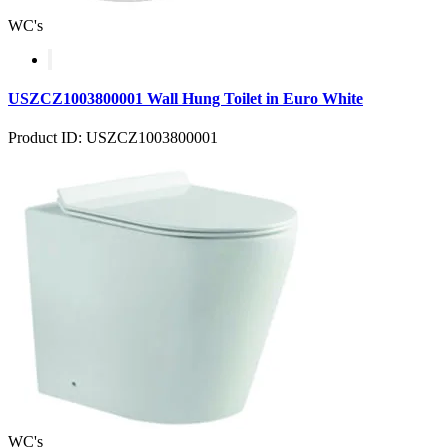
WC's
USZCZ1003800001 Wall Hung Toilet in Euro White
Product ID: USZCZ1003800001
WC's