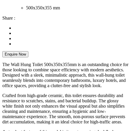
500x350x355 mm
Share :
Enquire Now
The Wall Hung Toilet 500x350x355mm is an outstanding choice for
those looking to combine space efficiency with modern aesthetics.
Designed with a sleek, minimalistic approach, this wall-hung toilet
seamlessly blends into contemporary bathrooms, luxury hotels, and
office spaces, providing a clutter-free and stylish look.
Crafted from high-grade ceramic, this toilet ensures durability and
resistance to scratches, stains, and bacterial buildup. The glossy
white finish not only enhances the visual appeal but also simplifies
cleaning and maintenance, ensuring a hygienic and low-
maintenance experience. The smooth, non-porous surface prevents
dirt accumulation, making it an ideal choice for high-traffic areas.