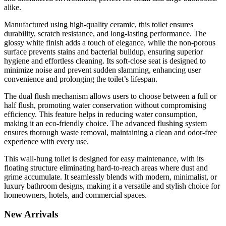
alike.
Manufactured using high-quality ceramic, this toilet ensures
durability, scratch resistance, and long-lasting performance. The
glossy white finish adds a touch of elegance, while the non-porous
surface prevents stains and bacterial buildup, ensuring superior
hygiene and effortless cleaning. Its soft-close seat is designed to
minimize noise and prevent sudden slamming, enhancing user
convenience and prolonging the toilet’s lifespan.
The dual flush mechanism allows users to choose between a full or
half flush, promoting water conservation without compromising
efficiency. This feature helps in reducing water consumption,
making it an eco-friendly choice. The advanced flushing system
ensures thorough waste removal, maintaining a clean and odor-free
experience with every use.
This wall-hung toilet is designed for easy maintenance, with its
floating structure eliminating hard-to-reach areas where dust and
grime accumulate. It seamlessly blends with modern, minimalist, or
luxury bathroom designs, making it a versatile and stylish choice for
homeowners, hotels, and commercial spaces.
New
Arrivals