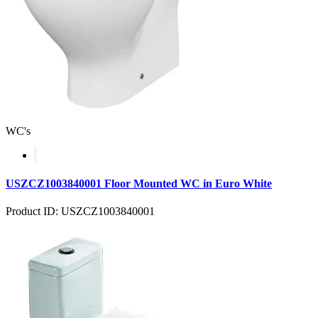
WC's
USZCZ1003840001 Floor Mounted WC in Euro White
Product ID: USZCZ1003840001