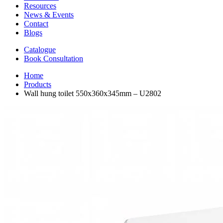
Resources
News & Events
Contact
Blogs
Catalogue
Book Consultation
Home
Products
Wall hung toilet 550x360x345mm – U2802