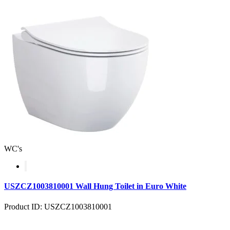
WC's
USZCZ1003810001 Wall Hung Toilet in Euro White
Product ID: USZCZ1003810001