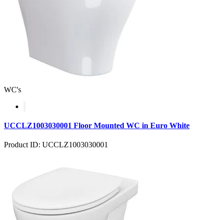
WC's
UCCLZ1003030001 Floor Mounted WC in Euro White
Product ID: UCCLZ1003030001