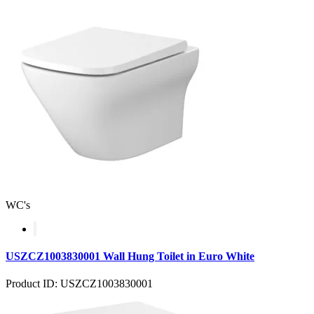
WC's
USZCZ1003830001 Wall Hung Toilet in Euro White
Product ID: USZCZ1003830001