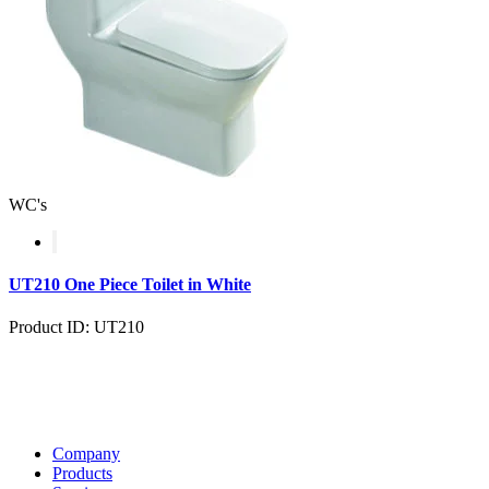
WC's
UT210 One Piece Toilet in White
Product ID: UT210
Company
Products