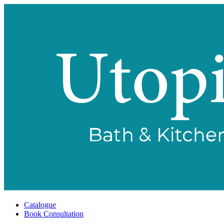
Catalogue
Book Consultation