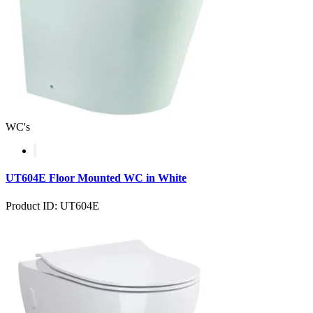
WC's
UT604E Floor Mounted WC in White
Product ID: UT604E