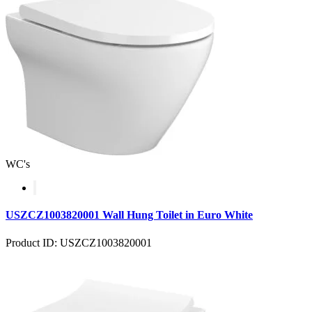
WC's
USZCZ1003820001 Wall Hung Toilet in Euro White
Product ID: USZCZ1003820001