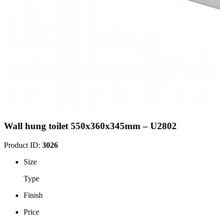
Wall hung toilet 550x360x345mm – U2802
Product ID:
3026
Size
Type
Finish
Price