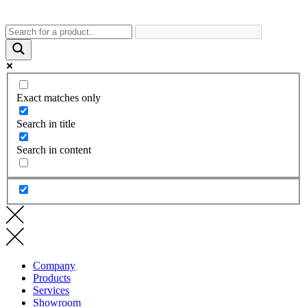
Exact matches only
Search in title
Search in content
Company
Products
Services
Showroom