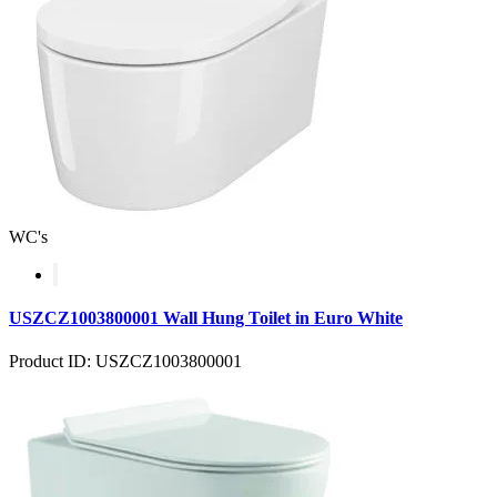
WC's
USZCZ1003800001 Wall Hung Toilet in Euro White
Product ID: USZCZ1003800001