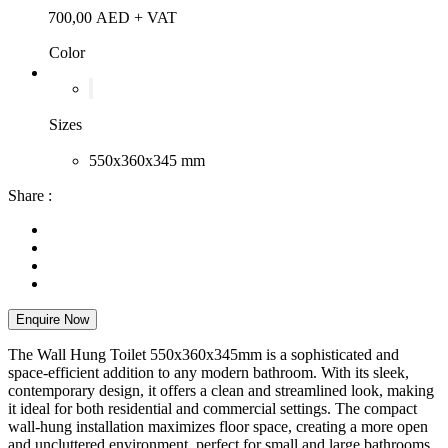
700,00
AED
+ VAT
Color
Sizes
550x360x345 mm
Share :
Enquire Now
The Wall Hung Toilet 550x360x345mm is a sophisticated and
space-efficient addition to any modern bathroom. With its sleek,
contemporary design, it offers a clean and streamlined look, making
it ideal for both residential and commercial settings. The compact
wall-hung installation maximizes floor space, creating a more open
and uncluttered environment, perfect for small and large bathrooms