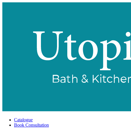
Catalogue
Book Consultation