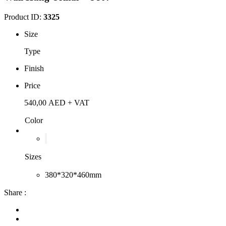
Product ID:
3325
Size
Type
Finish
Price
540,00
AED
+ VAT
Color
Sizes
380*320*460mm
Share :