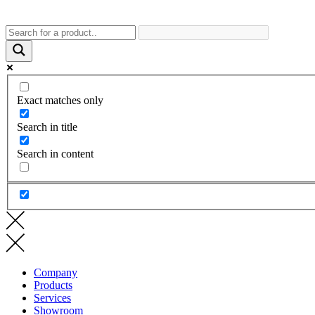
Exact matches only
Search in title
Search in content
Company
Products
Services
Showroom