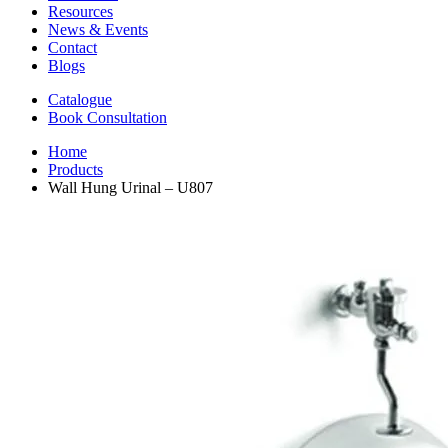
Resources
News & Events
Contact
Blogs
Catalogue
Book Consultation
Home
Products
Wall Hung Urinal – U807