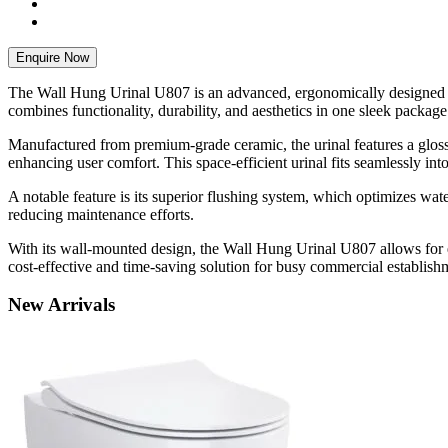
Enquire Now
The Wall Hung Urinal U807 is an advanced, ergonomically designed san
combines functionality, durability, and aesthetics in one sleek package
Manufactured from premium-grade ceramic, the urinal features a glossy
enhancing user comfort. This space-efficient urinal fits seamlessly in
A notable feature is its superior flushing system, which optimizes wa
reducing maintenance efforts.
With its wall-mounted design, the Wall Hung Urinal U807 allows for 
cost-effective and time-saving solution for busy commercial establish
New
Arrivals