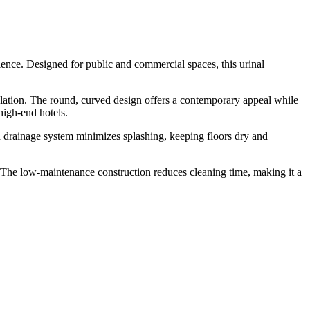
ence. Designed for public and commercial spaces, this urinal
ulation. The round, curved design offers a contemporary appeal while
high-end hotels.
ed drainage system minimizes splashing, keeping floors dry and
The low-maintenance construction reduces cleaning time, making it a