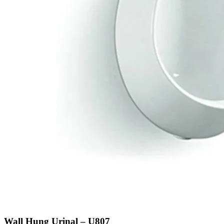
Wall Hung Urinal – U807