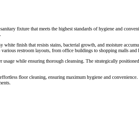
itary fixture that meets the highest standards of hygiene and conveni
.
 white finish that resists stains, bacterial growth, and moisture accum
to various restroom layouts, from office buildings to shopping malls and 
ter usage while ensuring thorough cleansing. The strategically position
effortless floor cleaning, ensuring maximum hygiene and convenience. 
ments.