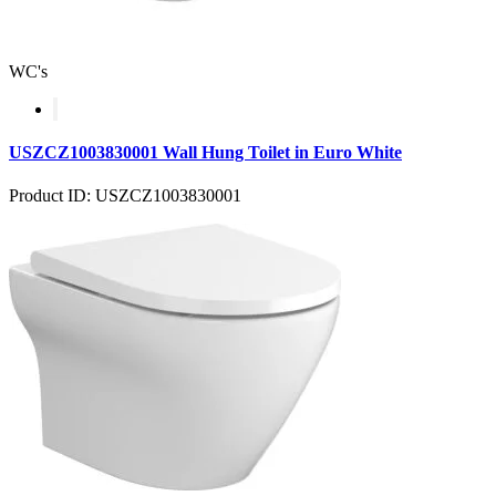
WC's
USZCZ1003830001 Wall Hung Toilet in Euro White
Product ID: USZCZ1003830001