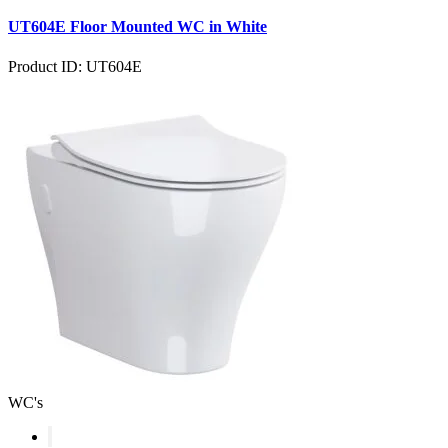
UT604E Floor Mounted WC in White
Product ID: UT604E
WC's