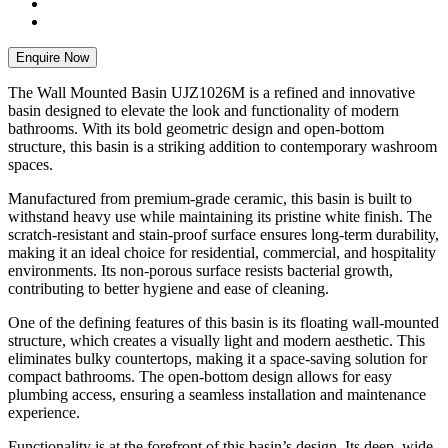
Enquire Now
The Wall Mounted Basin UJZ1026M is a refined and innovative
basin designed to elevate the look and functionality of modern
bathrooms. With its bold geometric design and open-bottom
structure, this basin is a striking addition to contemporary washroom
spaces.
Manufactured from premium-grade ceramic, this basin is built to
withstand heavy use while maintaining its pristine white finish. The
scratch-resistant and stain-proof surface ensures long-term durability,
making it an ideal choice for residential, commercial, and hospitality
environments. Its non-porous surface resists bacterial growth,
contributing to better hygiene and ease of cleaning.
One of the defining features of this basin is its floating wall-mounted
structure, which creates a visually light and modern aesthetic. This
eliminates bulky countertops, making it a space-saving solution for
compact bathrooms. The open-bottom design allows for easy
plumbing access, ensuring a seamless installation and maintenance
experience.
Functionality is at the forefront of this basin’s design. Its deep, wide