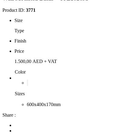
Product ID:
3771
Size
Type
Finish
Price
1.500,00
AED
+ VAT
Color
Sizes
600x400x170mm
Share :