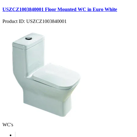
USZCZ1003840001 Floor Mounted WC in Euro White
Product ID: USZCZ1003840001
WC's