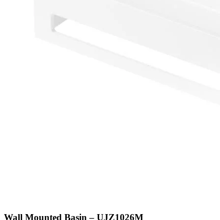
Wall Mounted Basin – UJZ1026M