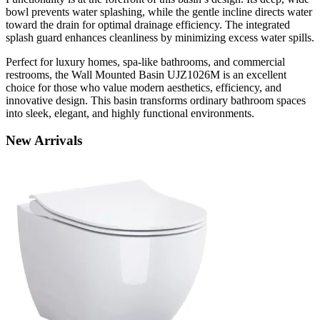
bowl prevents water splashing, while the gentle incline directs water
toward the drain for optimal drainage efficiency. The integrated
splash guard enhances cleanliness by minimizing excess water spills.
Perfect for luxury homes, spa-like bathrooms, and commercial
restrooms, the Wall Mounted Basin UJZ1026M is an excellent
choice for those who value modern aesthetics, efficiency, and
innovative design. This basin transforms ordinary bathroom spaces
into sleek, elegant, and highly functional environments.
New
Arrivals