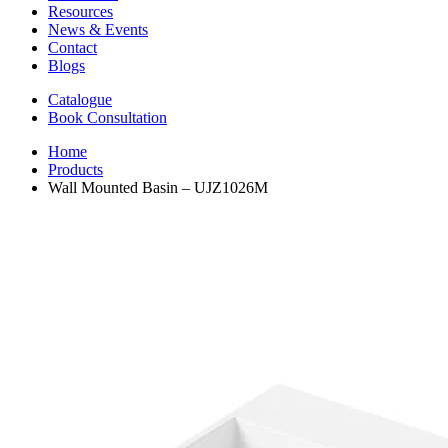
Resources
News & Events
Contact
Blogs
Catalogue
Book Consultation
Home
Products
Wall Mounted Basin – UJZ1026M