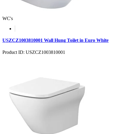
WC's
USZCZ1003810001 Wall Hung Toilet in Euro White
Product ID: USZCZ1003810001