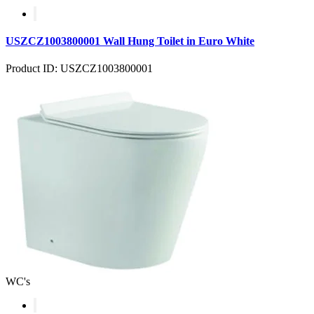
USZCZ1003800001 Wall Hung Toilet in Euro White
Product ID: USZCZ1003800001
WC's