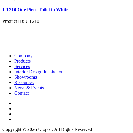
UT210 One Piece Toilet in White
Product ID: UT210
Company
Products
Services
Interior Design Inspiration
Showrooms
Resources
News & Events
Contact
Copyright © 2026 Utopia . All Rights Reserved