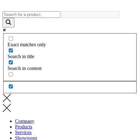
Exact matches only
Search in title
Search in content
Company
Products
Services
Showroom