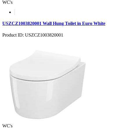
WC's
USZCZ1003820001 Wall Hung Toilet in Euro White
Product ID: USZCZ1003820001
WC's