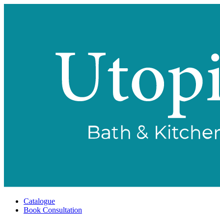
Catalogue
Book Consultation