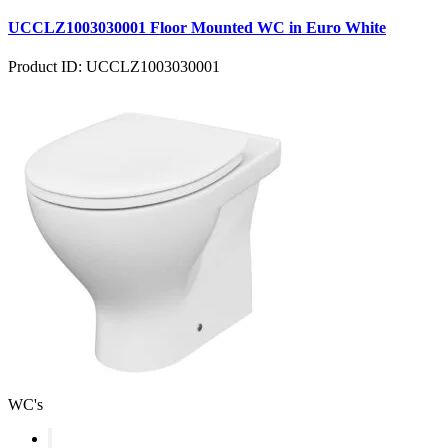
UCCLZ1003030001 Floor Mounted WC in Euro White
Product ID: UCCLZ1003030001
WC's