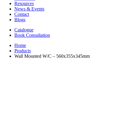
Resources
News & Events
Contact
Blogs
Catalogue
Book Consultation
Home
Products
Wall Mounted W/C – 560x355x345mm