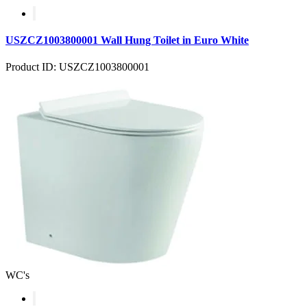
USZCZ1003800001 Wall Hung Toilet in Euro White
Product ID: USZCZ1003800001
WC's