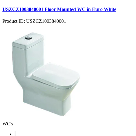
USZCZ1003840001 Floor Mounted WC in Euro White
Product ID: USZCZ1003840001
WC's