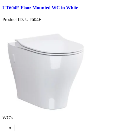
UT604E Floor Mounted WC in White
Product ID: UT604E
WC's