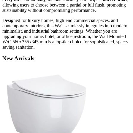
allowing users to choose between a partial or full flush, promoting
sustainability without compromising performance.
Designed for luxury homes, high-end commercial spaces, and
contemporary interiors, this W/C seamlessly integrates into modern,
minimalist, and industrial bathroom settings. Whether you are
upgrading your home, hotel, or office restroom, the Wall Mounted
W/C 560x355x345 mm is a top-tier choice for sophisticated, space-
saving sanitation.
New
Arrivals