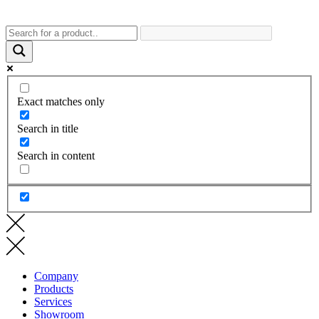
Exact matches only
Search in title
Search in content
Company
Products
Services
Showroom