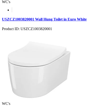
WC's
USZCZ1003820001 Wall Hung Toilet in Euro White
Product ID: USZCZ1003820001
WC's