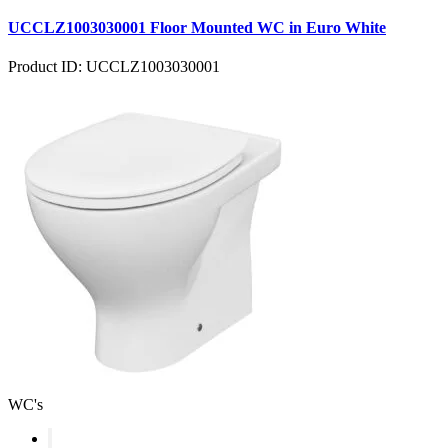
UCCLZ1003030001 Floor Mounted WC in Euro White
Product ID: UCCLZ1003030001
WC's