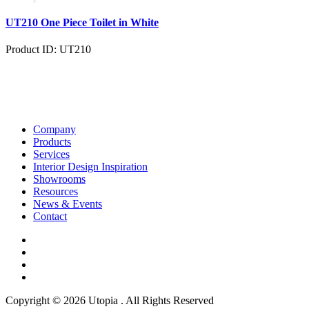
UT210 One Piece Toilet in White
Product ID: UT210
Company
Products
Services
Interior Design Inspiration
Showrooms
Resources
News & Events
Contact
Copyright © 2026 Utopia . All Rights Reserved