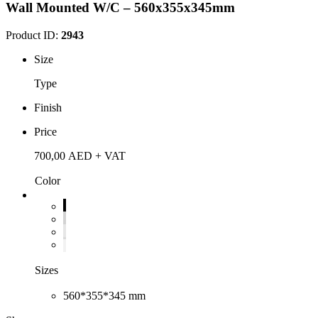
Wall Mounted W/C – 560x355x345mm
Product ID:
2943
Size
Type
Finish
Price
700,00
AED
+ VAT
Color
Sizes
560*355*345 mm