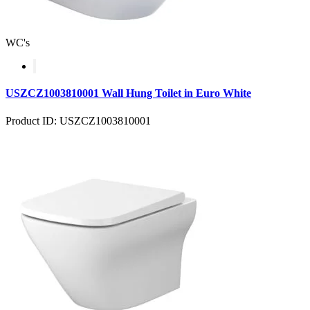
WC's
USZCZ1003810001 Wall Hung Toilet in Euro White
Product ID: USZCZ1003810001