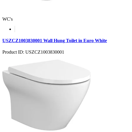
WC's
USZCZ1003830001 Wall Hung Toilet in Euro White
Product ID: USZCZ1003830001