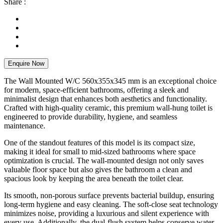
Share :
Enquire Now
The Wall Mounted W/C 560x355x345 mm is an exceptional choice
for modern, space-efficient bathrooms, offering a sleek and
minimalist design that enhances both aesthetics and functionality.
Crafted with high-quality ceramic, this premium wall-hung toilet is
engineered to provide durability, hygiene, and seamless
maintenance.
One of the standout features of this model is its compact size,
making it ideal for small to mid-sized bathrooms where space
optimization is crucial. The wall-mounted design not only saves
valuable floor space but also gives the bathroom a clean and
spacious look by keeping the area beneath the toilet clear.
Its smooth, non-porous surface prevents bacterial buildup, ensuring
long-term hygiene and easy cleaning. The soft-close seat technology
minimizes noise, providing a luxurious and silent experience with
every use. Additionally, the dual-flush system helps conserve water,