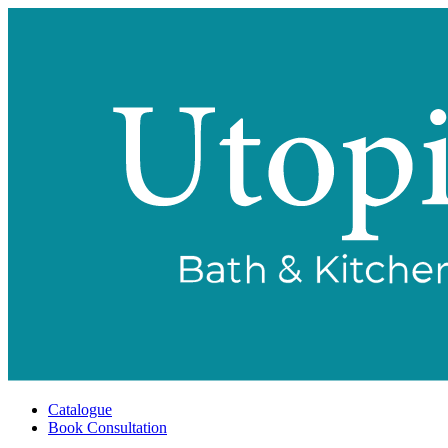
Catalogue
Book Consultation