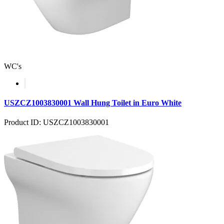
WC's
USZCZ1003830001 Wall Hung Toilet in Euro White
Product ID: USZCZ1003830001