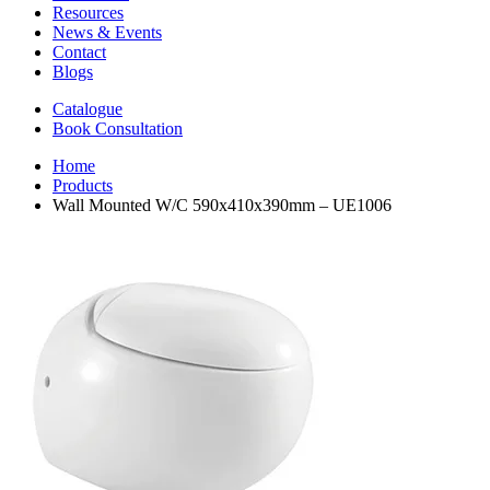
Resources
News & Events
Contact
Blogs
Catalogue
Book Consultation
Home
Products
Wall Mounted W/C 590x410x390mm – UE1006