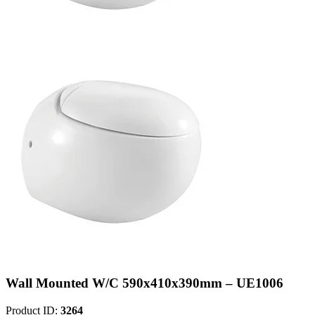
Wall Mounted W/C 590x410x390mm – UE1006
Product ID:
3264