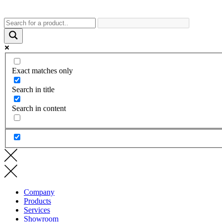
Exact matches only
Search in title
Search in content
Company
Products
Services
Showroom