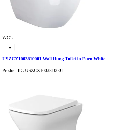
WC's
USZCZ1003810001 Wall Hung Toilet in Euro White
Product ID: USZCZ1003810001