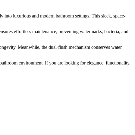
 into luxurious and modern bathroom settings. This sleek, space-
 ensures effortless maintenance, preventing watermarks, bacteria, and
 longevity. Meanwhile, the dual-flush mechanism conserves water
athroom environment. If you are looking for elegance, functionality,