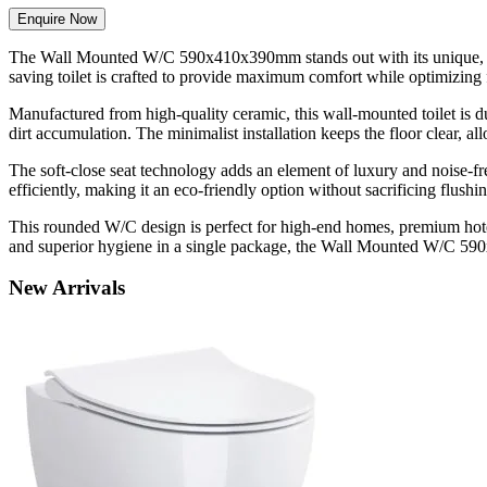
Enquire Now
The Wall Mounted W/C 590x410x390mm stands out with its unique, roun
saving toilet is crafted to provide maximum comfort while optimizing fl
Manufactured from high-quality ceramic, this wall-mounted toilet is du
dirt accumulation. The minimalist installation keeps the floor clear, a
The soft-close seat technology adds an element of luxury and noise-f
efficiently, making it an eco-friendly option without sacrificing flushi
This rounded W/C design is perfect for high-end homes, premium hotel
and superior hygiene in a single package, the Wall Mounted W/C 59
New
Arrivals