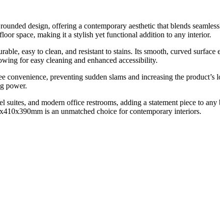
ded design, offering a contemporary aesthetic that blends seamlessly
oor space, making it a stylish yet functional addition to any interior.
rable, easy to clean, and resistant to stains. Its smooth, curved surface
llowing for easy cleaning and enhanced accessibility.
ree convenience, preventing sudden slams and increasing the product’s
ng power.
 suites, and modern office restrooms, adding a statement piece to any b
0x410x390mm is an unmatched choice for contemporary interiors.