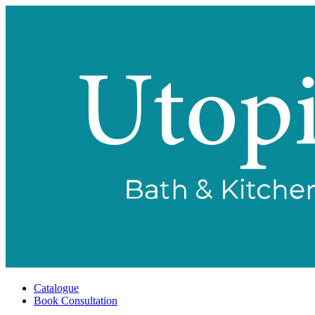
Catalogue
Book Consultation