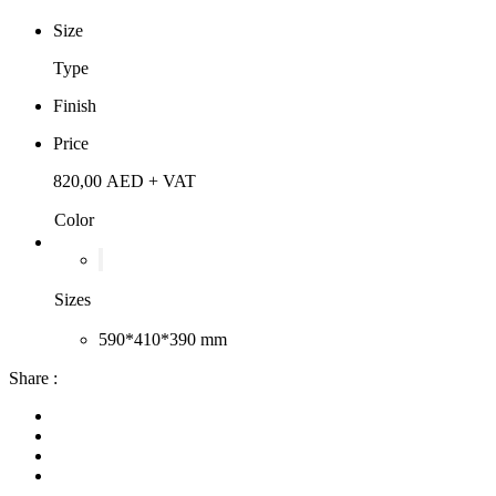
Size
Type
Finish
Price
820,00
AED
+ VAT
Color
Sizes
590*410*390 mm
Share :