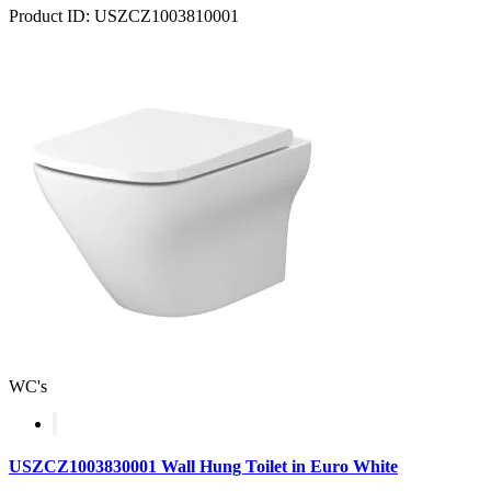
Product ID: USZCZ1003810001
WC's
USZCZ1003830001 Wall Hung Toilet in Euro White