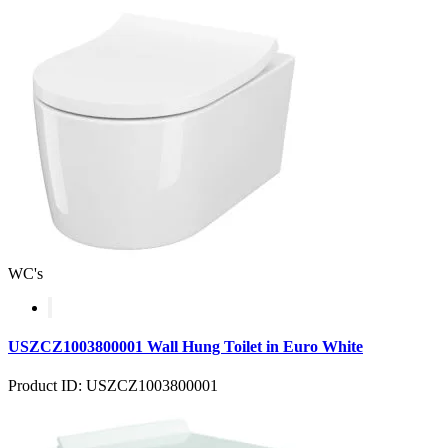
WC's
USZCZ1003800001 Wall Hung Toilet in Euro White
Product ID: USZCZ1003800001