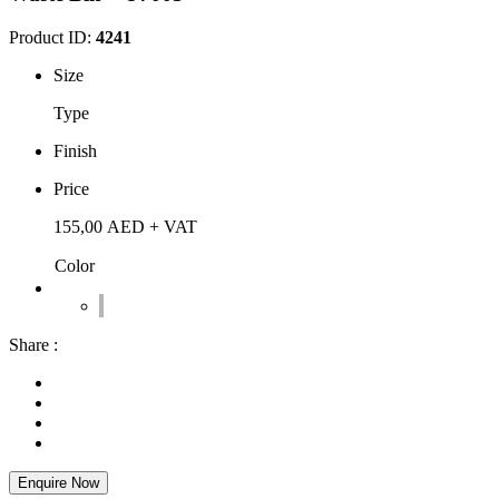
Product ID:
4241
Size
Type
Finish
Price
155,00
AED
+ VAT
Color
Share :
Enquire Now