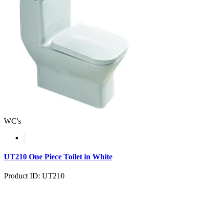
WC's
UT210 One Piece Toilet in White
Product ID: UT210