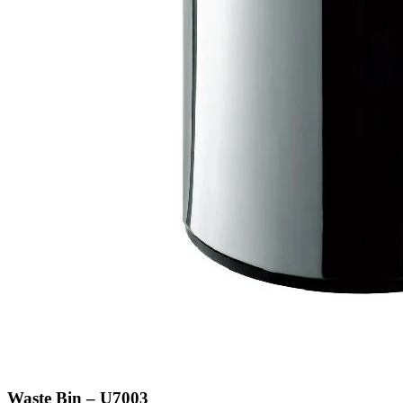
Waste Bin – U7003