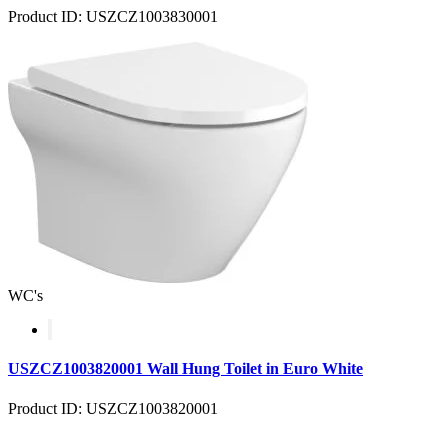
Product ID: USZCZ1003830001
WC's
USZCZ1003820001 Wall Hung Toilet in Euro White
Product ID: USZCZ1003820001