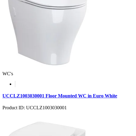
WC's
UCCLZ1003030001 Floor Mounted WC in Euro White
Product ID: UCCLZ1003030001