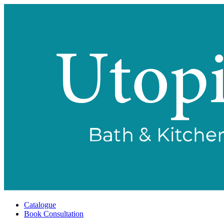
Catalogue
Book Consultation