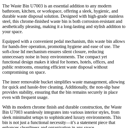
The Waste Bin U7003 is an essential addition to any modern
bathroom, kitchen, or workspace, offering a sleek, hygienic, and
durable waste disposal solution. Designed with high-grade stainless
steel, this chrome-finished waste bin is both corrosion-resistant and
aesthetically pleasing, making it a long-lasting and stylish addition to
your space.
Equipped with a convenient pedal mechanism, this waste bin allows
for hands-free operation, promoting hygiene and ease of use. The
soft-close lid mechanism ensures silent closure, reducing
unnecessary noise in busy environments. The compact yet
functional design makes it ideal for homes, hotels, offices, and
public restrooms, ensuring efficient waste disposal without
compromising on space.
The inner removable bucket simplifies waste management, allowing
for quick and hassle-free cleaning. Additionally, the non-slip base
provides stability, ensuring that the bin remains securely in place
even with frequent usage.
With its modern chrome finish and durable construction, the Waste
Bin U7003 seamlessly integrates into various interior styles, from
sleek minimalist setups to sophisticated luxury environments. This
bin is not just a functional necessity—it’s a statement piece that
enhances cleanliness and organization in any space.