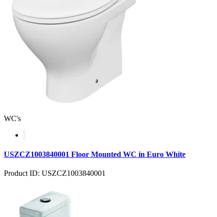
WC's
USZCZ1003840001 Floor Mounted WC in Euro White
Product ID: USZCZ1003840001