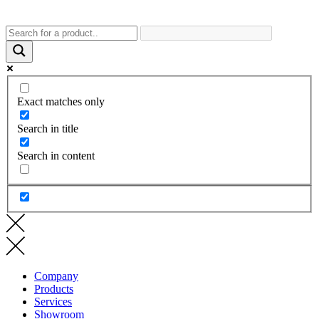
Exact matches only
Search in title
Search in content
Company
Products
Services
Showroom