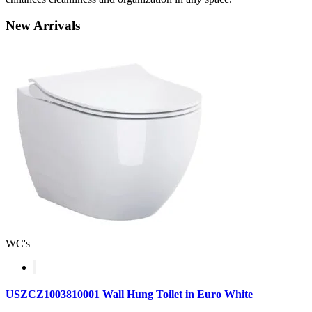
New
Arrivals
WC's
USZCZ1003810001 Wall Hung Toilet in Euro White