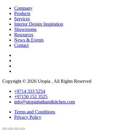
Company
Products
Services
Interior Design Inspiration
Showrooms
Resources
News & Events
Contact
Copyright © 2026 Utopia . All Rights Reserved
+9714 333 5254
+97150 152 3525
info@utopiabathandkitchen.com
Terms and Conditions
Privacy Policy