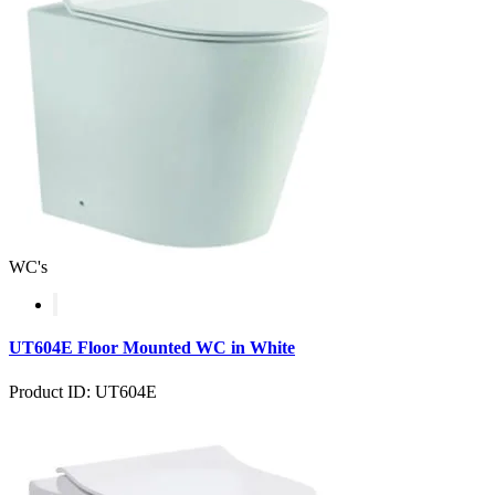
WC's
UT604E Floor Mounted WC in White
Product ID: UT604E