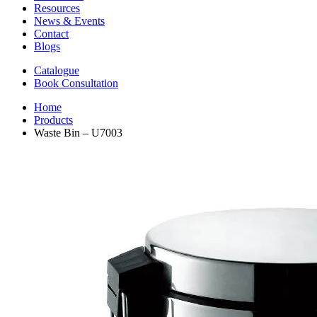
Resources
News & Events
Contact
Blogs
Catalogue
Book Consultation
Home
Products
Waste Bin – U7003