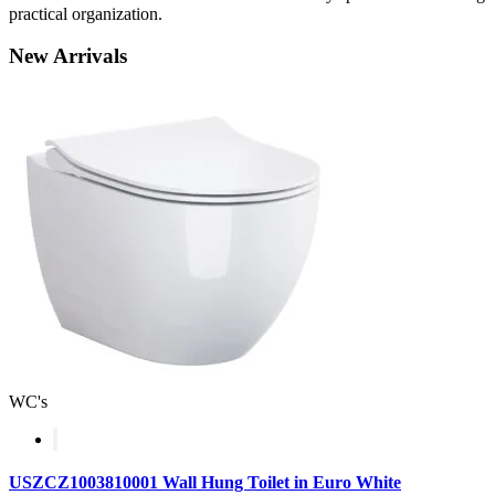
practical organization.
New
Arrivals
WC's
USZCZ1003810001 Wall Hung Toilet in Euro White