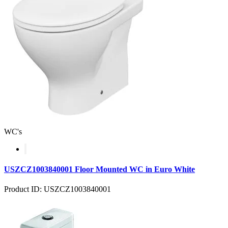
WC's
USZCZ1003840001 Floor Mounted WC in Euro White
Product ID: USZCZ1003840001