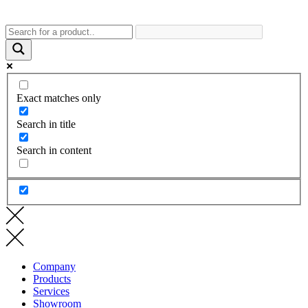
Exact matches only
Search in title
Search in content
Company
Products
Services
Showroom