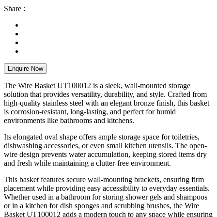
Share :
Enquire Now
The Wire Basket UT100012 is a sleek, wall-mounted storage
solution that provides versatility, durability, and style. Crafted from
high-quality stainless steel with an elegant bronze finish, this basket
is corrosion-resistant, long-lasting, and perfect for humid
environments like bathrooms and kitchens.
Its elongated oval shape offers ample storage space for toiletries,
dishwashing accessories, or even small kitchen utensils. The open-
wire design prevents water accumulation, keeping stored items dry
and fresh while maintaining a clutter-free environment.
This basket features secure wall-mounting brackets, ensuring firm
placement while providing easy accessibility to everyday essentials.
Whether used in a bathroom for storing shower gels and shampoos
or in a kitchen for dish sponges and scrubbing brushes, the Wire
Basket UT100012 adds a modern touch to any space while ensuring