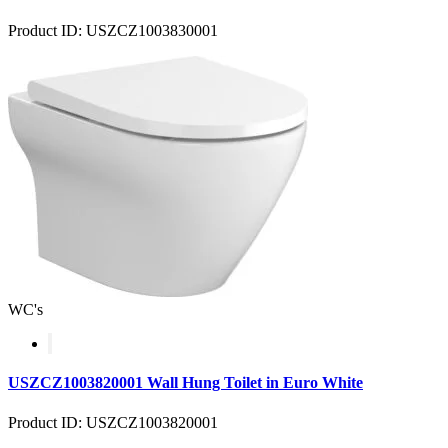
Product ID: USZCZ1003830001
WC's
USZCZ1003820001 Wall Hung Toilet in Euro White
Product ID: USZCZ1003820001