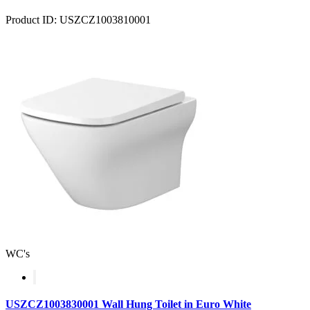
Product ID: USZCZ1003810001
WC's
USZCZ1003830001 Wall Hung Toilet in Euro White