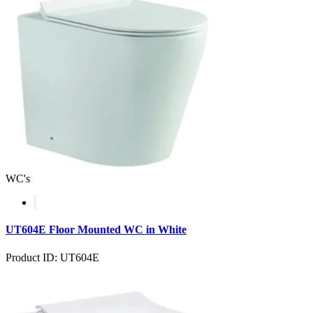
WC's
UT604E Floor Mounted WC in White
Product ID: UT604E