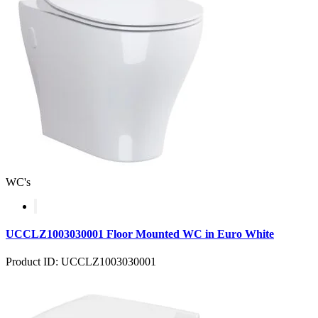
WC's
UCCLZ1003030001 Floor Mounted WC in Euro White
Product ID: UCCLZ1003030001