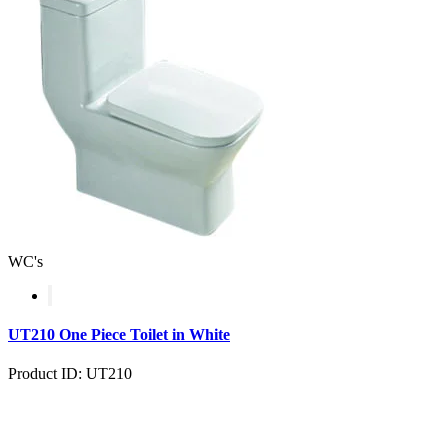
WC's
UT210 One Piece Toilet in White
Product ID: UT210