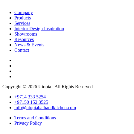
Company
Products
Services
Interior Design Inspiration
Showrooms
Resources
News & Events
Contact
Copyright © 2026 Utopia . All Rights Reserved
+9714 333 5254
+97150 152 3525
info@utopiabathandkitchen.com
Terms and Conditions
Privacy Policy