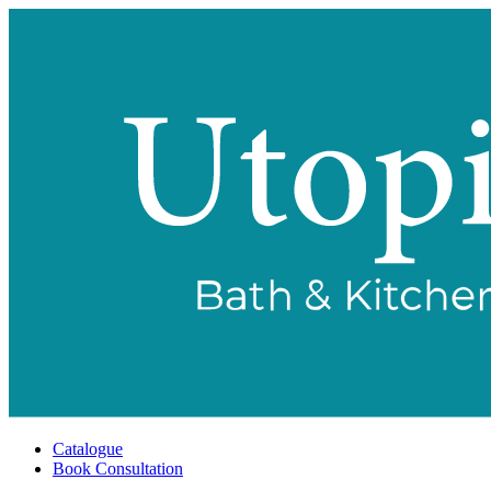
Catalogue
Book Consultation