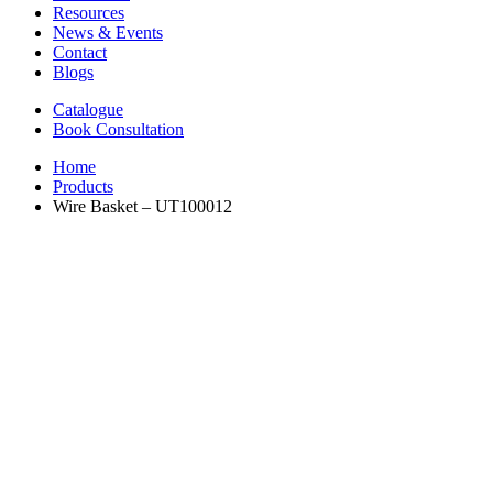
Resources
News & Events
Contact
Blogs
Catalogue
Book Consultation
Home
Products
Wire Basket – UT100012