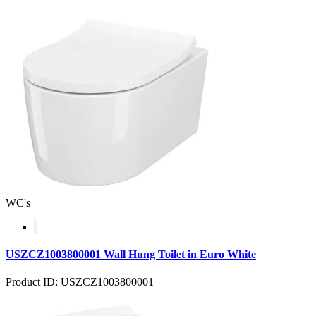
WC's
USZCZ1003800001 Wall Hung Toilet in Euro White
Product ID: USZCZ1003800001