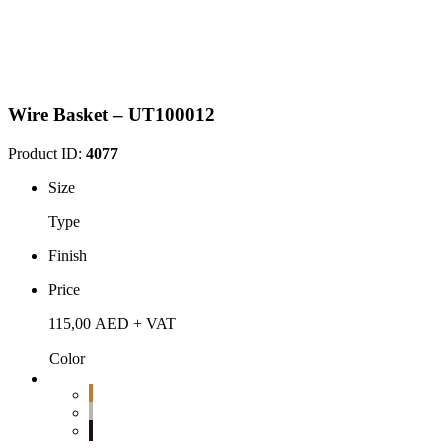
Wire Basket – UT100012
Product ID:
4077
Size
Type
Finish
Price
115,00
AED
+ VAT
Color