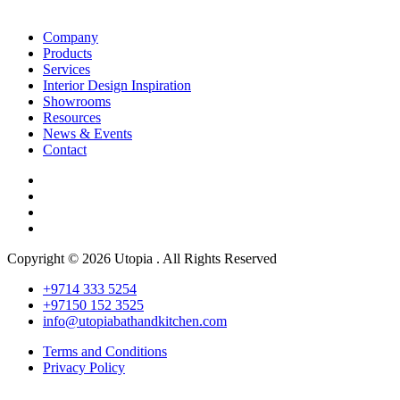
Company
Products
Services
Interior Design Inspiration
Showrooms
Resources
News & Events
Contact
Copyright © 2026 Utopia . All Rights Reserved
+9714 333 5254
+97150 152 3525
info@utopiabathandkitchen.com
Terms and Conditions
Privacy Policy