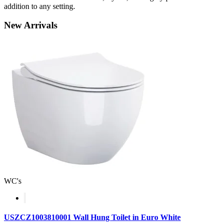
addition to any setting.
New
Arrivals
WC's
USZCZ1003810001 Wall Hung Toilet in Euro White