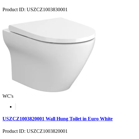
Product ID: USZCZ1003830001
WC's
USZCZ1003820001 Wall Hung Toilet in Euro White
Product ID: USZCZ1003820001