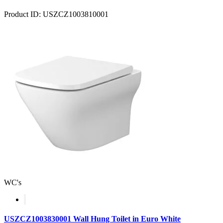
Product ID: USZCZ1003810001
WC's
USZCZ1003830001 Wall Hung Toilet in Euro White