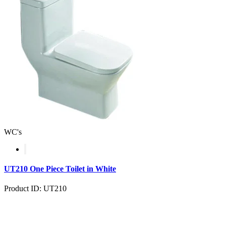
WC's
UT210 One Piece Toilet in White
Product ID: UT210