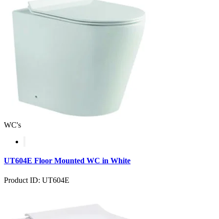
WC's
UT604E Floor Mounted WC in White
Product ID: UT604E