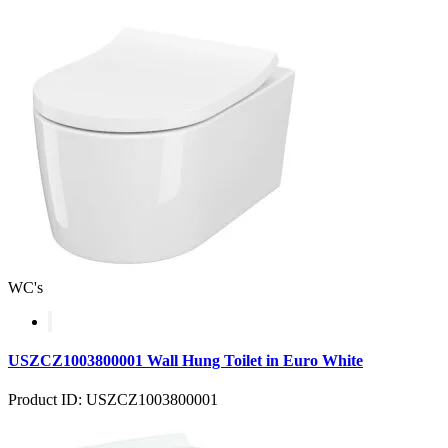
WC's
USZCZ1003800001 Wall Hung Toilet in Euro White
Product ID: USZCZ1003800001