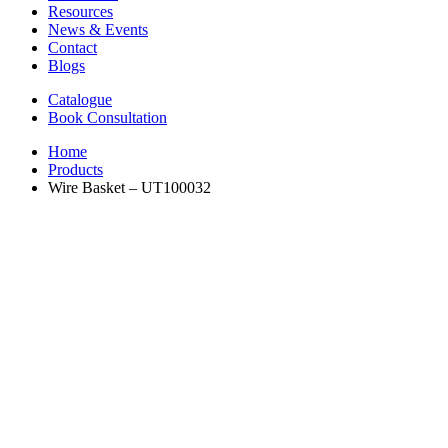
Resources
News & Events
Contact
Blogs
Catalogue
Book Consultation
Home
Products
Wire Basket – UT100032