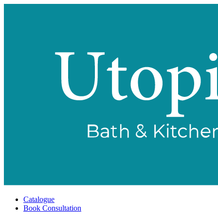
Catalogue
Book Consultation