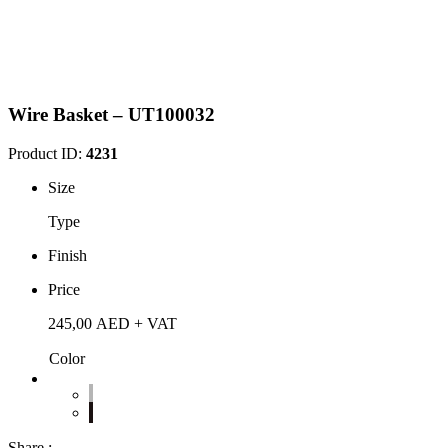
Wire Basket – UT100032
Product ID:
4231
Size
Type
Finish
Price
245,00
AED
+ VAT
Color
Share :