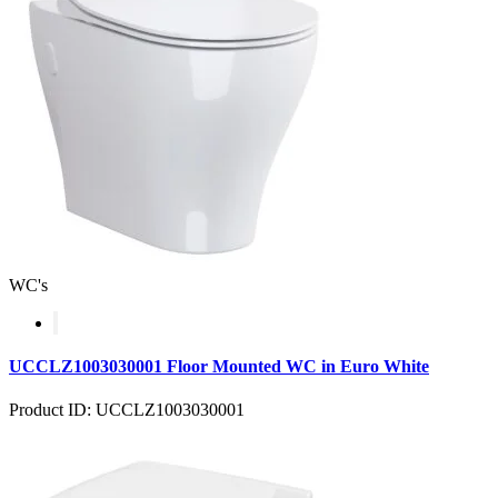
WC's
UCCLZ1003030001 Floor Mounted WC in Euro White
Product ID: UCCLZ1003030001