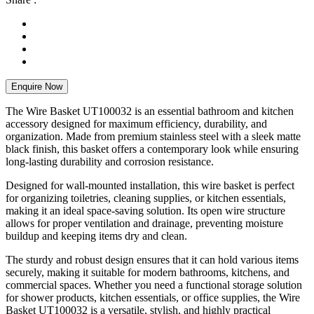
Enquire Now
The Wire Basket UT100032 is an essential bathroom and kitchen
accessory designed for maximum efficiency, durability, and
organization. Made from premium stainless steel with a sleek matte
black finish, this basket offers a contemporary look while ensuring
long-lasting durability and corrosion resistance.
Designed for wall-mounted installation, this wire basket is perfect
for organizing toiletries, cleaning supplies, or kitchen essentials,
making it an ideal space-saving solution. Its open wire structure
allows for proper ventilation and drainage, preventing moisture
buildup and keeping items dry and clean.
The sturdy and robust design ensures that it can hold various items
securely, making it suitable for modern bathrooms, kitchens, and
commercial spaces. Whether you need a functional storage solution
for shower products, kitchen essentials, or office supplies, the Wire
Basket UT100032 is a versatile, stylish, and highly practical