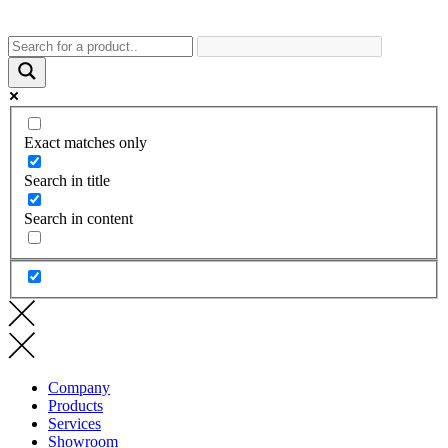
Exact matches only
Search in title
Search in content
Company
Products
Services
Showroom