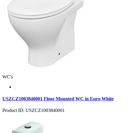
WC's
USZCZ1003840001 Floor Mounted WC in Euro White
Product ID: USZCZ1003840001