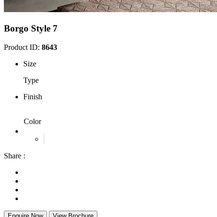
Borgo Style 7
Product ID:
8643
Size
Type
Finish
Color
Share :
Enquire Now
View Brochure