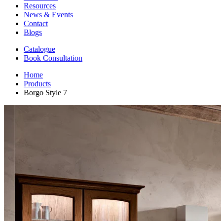
Resources
News & Events
Contact
Blogs
Catalogue
Book Consultation
Home
Products
Borgo Style 7