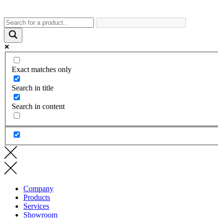
Exact matches only
Search in title
Search in content
Company
Products
Services
Showroom