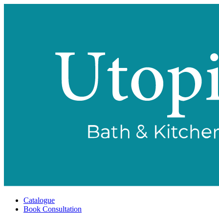
Catalogue
Book Consultation