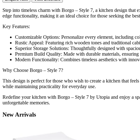
Step into timeless charm with Borgo – Style 7, a kitchen design that 
edge functionality, making it an ideal choice for those seeking the be
Key Features:
Customizable Options: Personalize every element, including color
Rustic Appeal: Featuring rich wooden tones and traditional cabi
Superior Storage Solutions: Thoughtfully designed with spaciou
Premium Build Quality: Made with durable materials, ensuring l
Modern Functionality: Combines timeless aesthetics with innovati
Why Choose Borgo – Style 7?
This design is perfect for those who wish to create a kitchen that feel
while maintaining practicality for everyday use.
Redefine your kitchen with Borgo – Style 7 by Utopia and enjoy a spac
unforgettable memories.
New
Arrivals