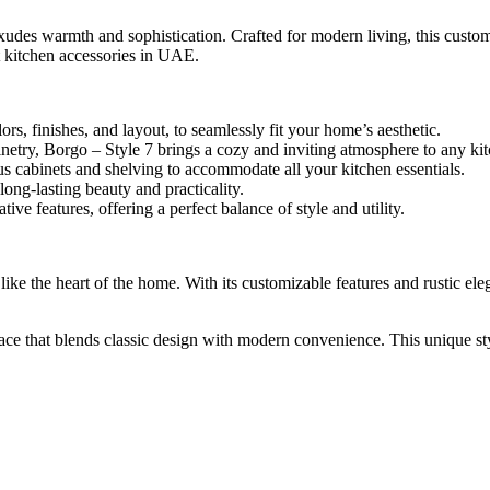
exudes warmth and sophistication. Crafted for modern living, this custo
st kitchen accessories in UAE.
s, finishes, and layout, to seamlessly fit your home’s aesthetic.
netry, Borgo – Style 7 brings a cozy and inviting atmosphere to any ki
s cabinets and shelving to accommodate all your kitchen essentials.
ong-lasting beauty and practicality.
ve features, offering a perfect balance of style and utility.
s like the heart of the home. With its customizable features and rustic 
e that blends classic design with modern convenience. This unique styl