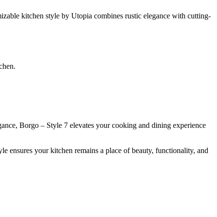
mizable kitchen style by Utopia combines rustic elegance with cutting-
tchen.
elegance, Borgo – Style 7 elevates your cooking and dining experience
e ensures your kitchen remains a place of beauty, functionality, and