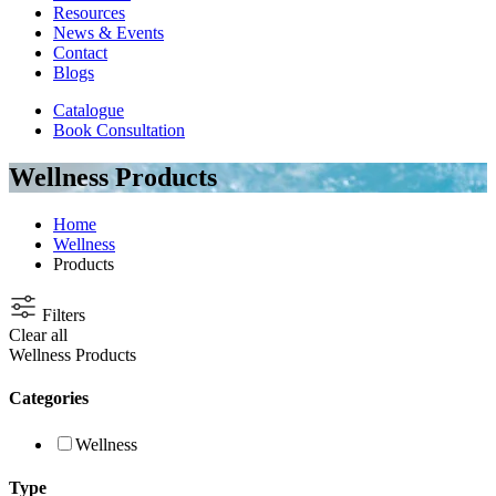
Resources
News & Events
Contact
Blogs
Catalogue
Book Consultation
Wellness Products
Home
Wellness
Products
Filters
Clear all
Wellness Products
Categories
Wellness
Type