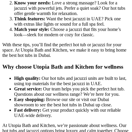
Know your needs:
Love a strong massage? Look for a
jacuzzi with powerful jets. Prefer a quiet soak? Our hot tubs
offer gentle warmth for relaxation.
Think features:
Want the best jacuzzi in UAE? Pick one
with extras like lights or sound for a full spa feel.
Match your style:
Choose a jacuzzi that fits your home’s
look—sleek for modern or cozy for classic.
With these tips, you’ll find the perfect hot tub or jacuzzi for your
space. At Utopia Bath and Kitchen, we make it easy to bring home
the best hot tubs in Dubai.
Why choose Utopia Bath and Kitchen for wellness
High quality:
Our hot tubs and jacuzzi units are built to last,
using top materials for the best jacuzzi in UAE.
Great service:
Our team helps you pick the perfect hot tub.
Questions about our wellness range? We’re here for you.
Easy shopping:
Browse our site or visit our Dubai
showroom to see the best hot tubs in Dubai up close.
Fast delivery:
Get your product quickly with our reliable
UAE-wide delivery.
At Utopia Bath and Kitchen, we’re passionate about wellness. Our
hot tubs and jacuzzi options bring luxury and calm together. Choose