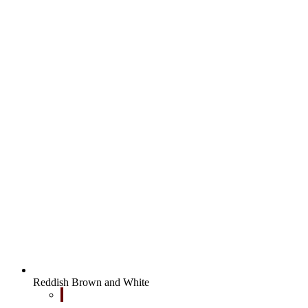
Reddish Brown and White