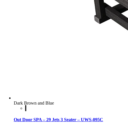
Dark Brown and Blue
Out Door SPA – 29 Jets 3 Seater – UWS-095C