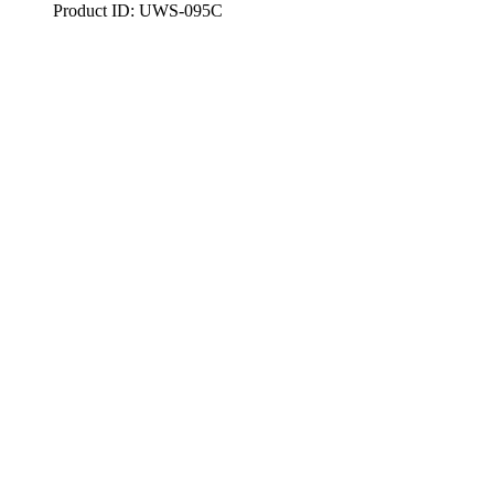
Product ID: UWS-095C