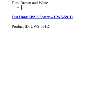
Dark Brown and White
Out Door SPA 5 Seater – UWS-591D
Product ID: UWS-591D