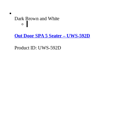
Dark Brown and White
Out Door SPA 5 Seater – UWS-592D
Product ID: UWS-592D