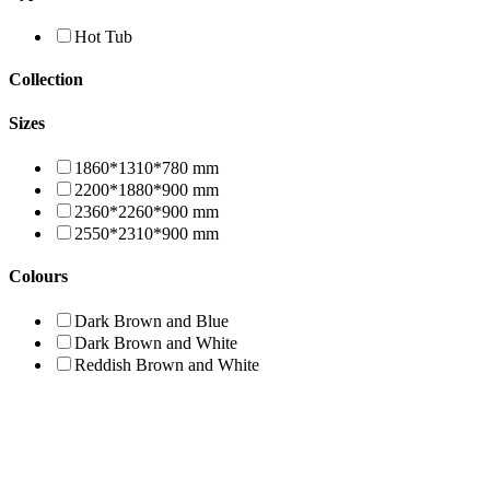
Hot Tub
Collection
Sizes
1860*1310*780 mm
2200*1880*900 mm
2360*2260*900 mm
2550*2310*900 mm
Colours
Dark Brown and Blue
Dark Brown and White
Reddish Brown and White