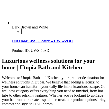
Dark Brown and White
Out Door SPA 5 Seater – UWS-593D
Product ID: UWS-593D
Luxurious wellness solutions for your
home | Utopia Bath and Kitchen
Welcome to Utopia Bath and Kitchen, your premier destination for
wellness solutions in Dubai. We believe that adding a jacuzzi to
your home can transform your daily life into a luxurious escape. Our
wellness category offers everything you need to unwind, from hot
tubs to other relaxing features. Whether you’re looking to upgrade
your bathroom or create a spa-like retreat, our product options bring
comfort and style to UAE homes.