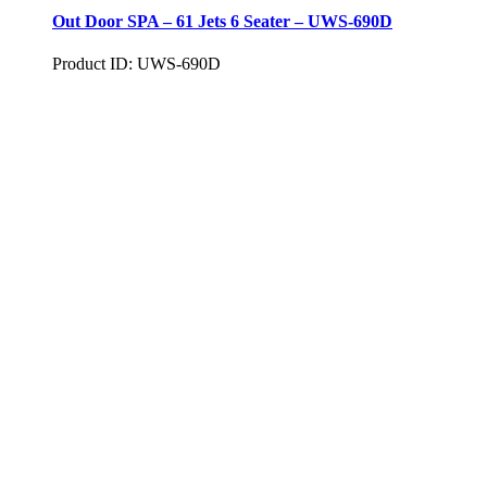
Out Door SPA – 61 Jets 6 Seater – UWS-690D
Product ID: UWS-690D