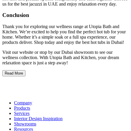
us for the best jacuzzi in UAE and enjoy relaxation every day.
Conclusion
Thank you for exploring our wellness range at Utopia Bath and
Kitchen. We’re excited to help you find the perfect hot tub for your
home. Whether it’s a simple soak or a full spa experience, our
products deliver. Shop today and enjoy the best hot tubs in Dubai!
Visit our website or stop by our Dubai showroom to see our
wellness collection. With Utopia Bath and Kitchen, your dream
relaxation space is just a step away!
Read More
Company
Products
Services
Interior Design Inspiration
Showrooms
Resources