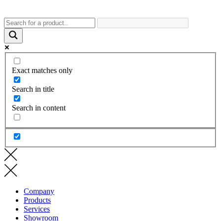
Exact matches only
Search in title
Search in content
Company
Products
Services
Showroom