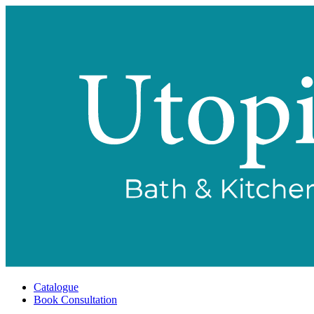
Catalogue
Book Consultation