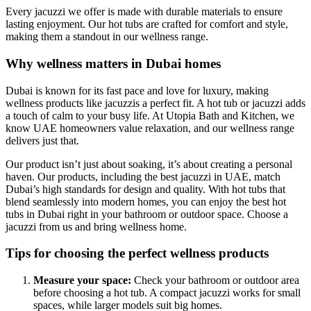
Every jacuzzi we offer is made with durable materials to ensure
lasting enjoyment. Our hot tubs are crafted for comfort and style,
making them a standout in our wellness range.
Why wellness matters in Dubai homes
Dubai is known for its fast pace and love for luxury, making
wellness products like jacuzzis a perfect fit. A hot tub or jacuzzi adds
a touch of calm to your busy life. At Utopia Bath and Kitchen, we
know UAE homeowners value relaxation, and our wellness range
delivers just that.
Our product isn’t just about soaking, it’s about creating a personal
haven. Our products, including the best jacuzzi in UAE, match
Dubai’s high standards for design and quality. With hot tubs that
blend seamlessly into modern homes, you can enjoy the best hot
tubs in Dubai right in your bathroom or outdoor space. Choose a
jacuzzi from us and bring wellness home.
Tips for choosing the perfect wellness products
Measure your space:
Check your bathroom or outdoor area
before choosing a hot tub. A compact jacuzzi works for small
spaces, while larger models suit big homes.