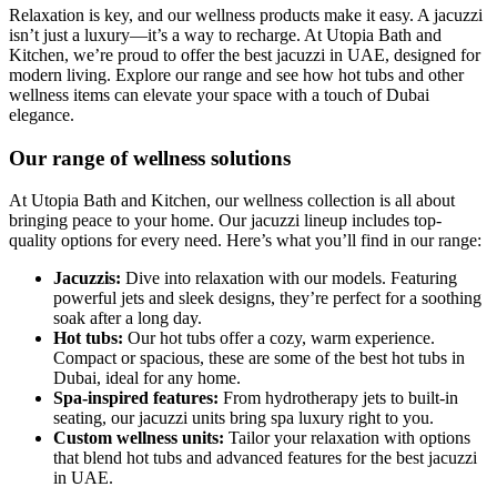
Relaxation is key, and our wellness products make it easy. A jacuzzi
isn’t just a luxury—it’s a way to recharge. At Utopia Bath and
Kitchen, we’re proud to offer the best jacuzzi in UAE, designed for
modern living. Explore our range and see how hot tubs and other
wellness items can elevate your space with a touch of Dubai
elegance.
Our range of wellness solutions
At Utopia Bath and Kitchen, our wellness collection is all about
bringing peace to your home. Our jacuzzi lineup includes top-
quality options for every need. Here’s what you’ll find in our range:
Jacuzzis:
Dive into relaxation with our models. Featuring
powerful jets and sleek designs, they’re perfect for a soothing
soak after a long day.
Hot tubs:
Our hot tubs offer a cozy, warm experience.
Compact or spacious, these are some of the best hot tubs in
Dubai, ideal for any home.
Spa-inspired features:
From hydrotherapy jets to built-in
seating, our jacuzzi units bring spa luxury right to you.
Custom wellness units:
Tailor your relaxation with options
that blend hot tubs and advanced features for the best jacuzzi
in UAE.