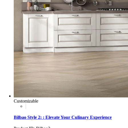
Customizable
Bilbao Style 2: : Elevate Your Culinary Experience