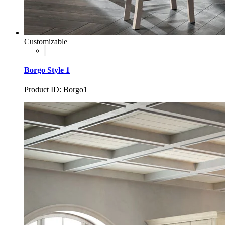
Customizable
Borgo Style 1
Product ID: Borgo1