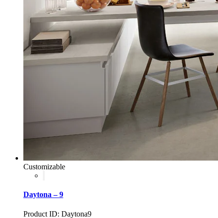
Customizable
Daytona – 9
Product ID: Daytona9