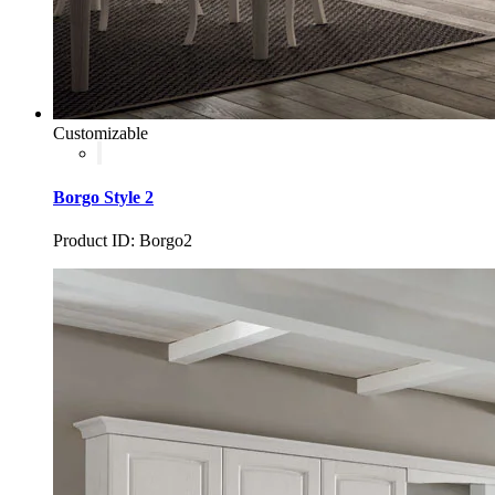
Customizable
Borgo Style 2
Product ID: Borgo2