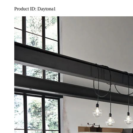
Product ID: Daytona1