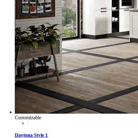
Customizable
Daytona Style 1