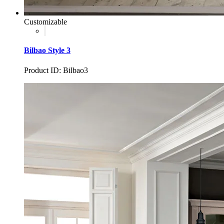
Customizable
Bilbao Style 3
Product ID: Bilbao3