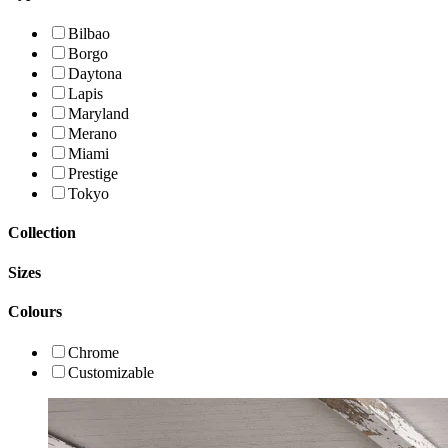
Bilbao
Borgo
Daytona
Lapis
Maryland
Merano
Miami
Prestige
Tokyo
Collection
Sizes
Colours
Chrome
Customizable