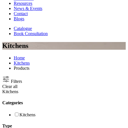
Resources
News & Events
Contact
Blogs
Catalogue
Book Consultation
Kitchens
Home
Kitchens
Products
Filters
Clear all
Kitchens
Categories
Kitchens
Type