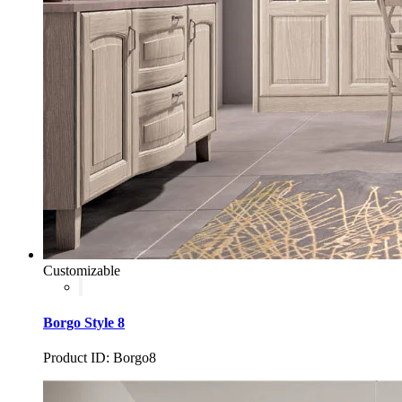
Customizable
Borgo Style 8
Product ID: Borgo8