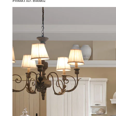
Product ID: Bilbao2