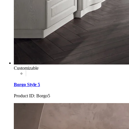
Customizable
Borgo Style 5
Product ID: Borgo5