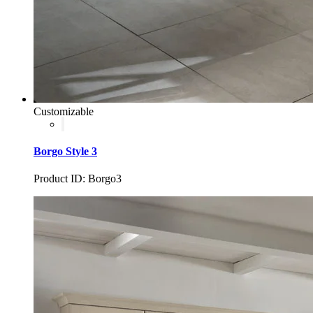
Customizable
Borgo Style 3
Product ID: Borgo3