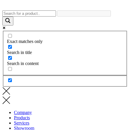
Exact matches only
Search in title
Search in content
Company
Products
Services
Showroom