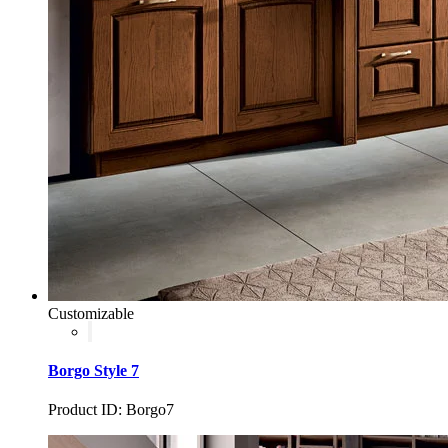
Customizable
Borgo Style 7
Product ID: Borgo7