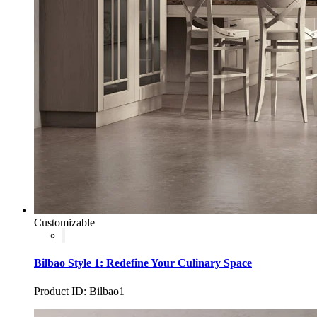
Customizable
Bilbao Style 1: Redefine Your Culinary Space
Product ID: Bilbao1