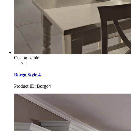
Customizable
Borgo Style 4
Product ID: Borgo4