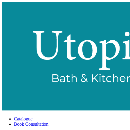
Catalogue
Book Consultation