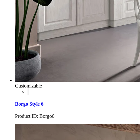
Customizable
Borgo Style 6
Product ID: Borgo6